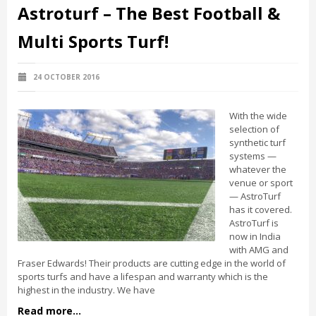
Astroturf – The Best Football &
Multi Sports Turf!
24 OCTOBER 2016
With the wide
selection of
synthetic turf
systems —
whatever the
venue or sport
— AstroTurf
has it covered.
AstroTurf is
now in India
with AMG and
Fraser Edwards! Their products are cutting edge in the world of
sports turfs and have a lifespan and warranty which is the
highest in the industry. We have
Read more...