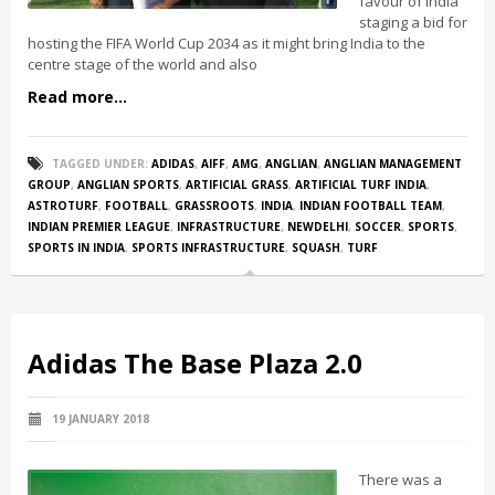
favour of India
staging a bid for
hosting the FIFA World Cup 2034 as it might bring India to the
centre stage of the world and also
Read more...
TAGGED UNDER:
ADIDAS
,
AIFF
,
AMG
,
ANGLIAN
,
ANGLIAN MANAGEMENT
GROUP
,
ANGLIAN SPORTS
,
ARTIFICIAL GRASS
,
ARTIFICIAL TURF INDIA
,
ASTROTURF
,
FOOTBALL
,
GRASSROOTS
,
INDIA
,
INDIAN FOOTBALL TEAM
,
INDIAN PREMIER LEAGUE
,
INFRASTRUCTURE
,
NEWDELHI
,
SOCCER
,
SPORTS
,
SPORTS IN INDIA
,
SPORTS INFRASTRUCTURE
,
SQUASH
,
TURF
Adidas The Base Plaza 2.0
19 JANUARY 2018
There was a