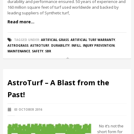
durability and performance ensured. 50 years of experience and
160 million square feet of turf used worldwide and backed by
leading suppliers of Synthetic turf,
Read more...
TAGGED UNDER:
ARTIFICIAL GRASS
,
ARTIFICIAL TURF WARRANTY
,
ASTROGRASS
,
ASTROTURF
,
DURABILITY
,
INFILL
,
INJURY PREVENTION
,
MAINTENANCE
,
SAFETY
,
SBR
AstroTurf – A Blast from the
Past!
03 OCTOBER 2016
No it’s not the
short form for