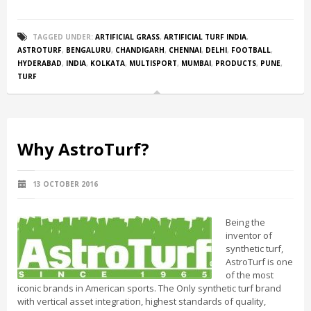
TAGGED UNDER:
ARTIFICIAL GRASS
,
ARTIFICIAL TURF INDIA
,
ASTROTURF
,
BENGALURU
,
CHANDIGARH
,
CHENNAI
,
DELHI
,
FOOTBALL
,
HYDERABAD
,
INDIA
,
KOLKATA
,
MULTISPORT
,
MUMBAI
,
PRODUCTS
,
PUNE
,
TURF
Why AstroTurf?
13 OCTOBER 2016
Being the
inventor of
synthetic turf,
AstroTurf is one
of the most
iconic brands in American sports. The Only synthetic turf brand
with vertical asset integration, highest standards of quality,