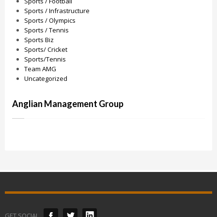
Sports / Football
Sports / Infrastructure
Sports / Olympics
Sports / Tennis
Sports Biz
Sports/ Cricket
Sports/Tennis
Team AMG
Uncategorized
Anglian Management Group
GET SOCIAL