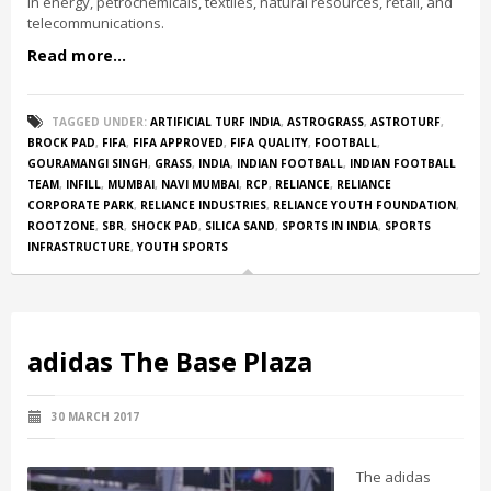
in energy, petrochemicals, textiles, natural resources, retail, and
telecommunications.
Read more...
TAGGED UNDER:
ARTIFICIAL TURF INDIA
,
ASTROGRASS
,
ASTROTURF
,
BROCK PAD
,
FIFA
,
FIFA APPROVED
,
FIFA QUALITY
,
FOOTBALL
,
GOURAMANGI SINGH
,
GRASS
,
INDIA
,
INDIAN FOOTBALL
,
INDIAN FOOTBALL
TEAM
,
INFILL
,
MUMBAI
,
NAVI MUMBAI
,
RCP
,
RELIANCE
,
RELIANCE
CORPORATE PARK
,
RELIANCE INDUSTRIES
,
RELIANCE YOUTH FOUNDATION
,
ROOTZONE
,
SBR
,
SHOCK PAD
,
SILICA SAND
,
SPORTS IN INDIA
,
SPORTS
INFRASTRUCTURE
,
YOUTH SPORTS
adidas The Base Plaza
30 MARCH 2017
The adidas