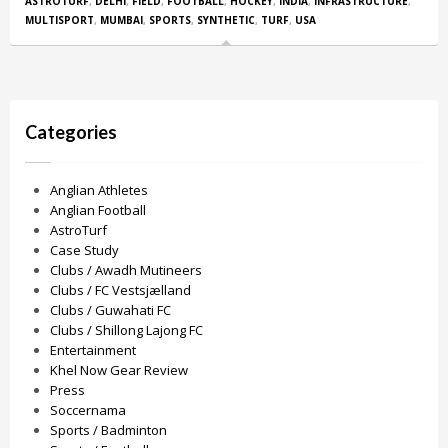
ASTROTURF
,
DELHI
,
FIELD
,
FOOTBALL
,
HOCKEY
,
INDIA
,
INFRASTRUCTURE
,
MULTISPORT
,
MUMBAI
,
SPORTS
,
SYNTHETIC
,
TURF
,
USA
Categories
Anglian Athletes
Anglian Football
AstroTurf
Case Study
Clubs / Awadh Mutineers
Clubs / FC Vestsjælland
Clubs / Guwahati FC
Clubs / Shillong Lajong FC
Entertainment
Khel Now Gear Review
Press
Soccernama
Sports / Badminton