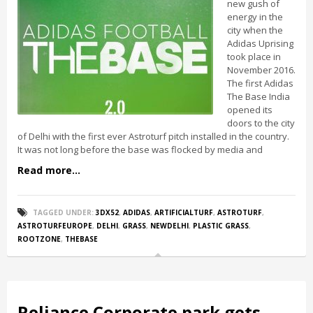
new gush of
energy in the
city when the
Adidas Uprising
took place in
November 2016.
The first Adidas
The Base India
opened its
doors to the city
of Delhi with the first ever Astroturf pitch installed in the country.
It was not long before the base was flocked by media and
Read more...
TAGGED UNDER:
3DX52
,
ADIDAS
,
ARTIFICIALTURF
,
ASTROTURF
,
ASTROTURFEUROPE
,
DELHI
,
GRASS
,
NEWDELHI
,
PLASTIC GRASS
,
ROOTZONE
,
THEBASE
Reliance Corporate park gets