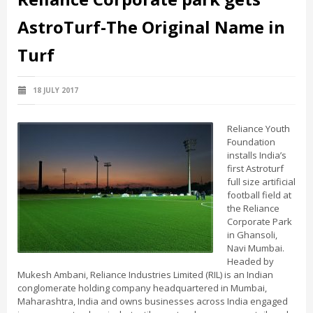
AstroTurf-The Original Name in
Turf
18 JULY 2017
Reliance Youth
Foundation
installs India’s
first Astroturf
full size artificial
football field at
the Reliance
Corporate Park
in Ghansoli,
Navi Mumbai.
Headed by
Mukesh Ambani, Reliance Industries Limited (RIL) is an Indian
conglomerate holding company headquartered in Mumbai,
Maharashtra, India and owns businesses across India engaged