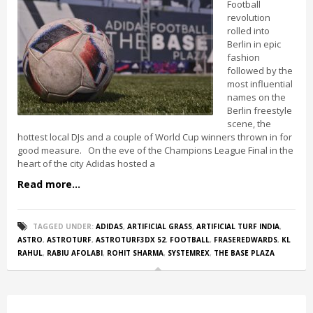
Football
revolution
rolled into
Berlin in epic
fashion
followed by the
most influential
names on the
Berlin freestyle
scene, the
hottest local DJs and a couple of World Cup winners thrown in for
good measure. On the eve of the Champions League Final in the
heart of the city Adidas hosted a
Read more...
TAGGED UNDER:
ADIDAS
,
ARTIFICIAL GRASS
,
ARTIFICIAL TURF INDIA
,
ASTRO
,
ASTROTURF
,
ASTROTURF3DX 52
,
FOOTBALL
,
FRASEREDWARDS
,
KL
RAHUL
,
RABIU AFOLABI
,
ROHIT SHARMA
,
SYSTEMREX
,
THE BASE PLAZA