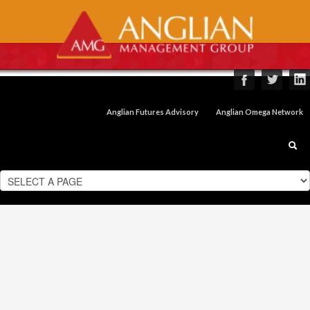
Anglian Futures Advisory
Anglian Omega Network