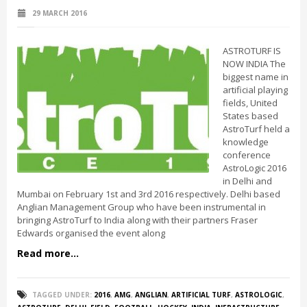
29 MARCH 2016
ASTROTURF IS
NOW INDIA The
biggest name in
artificial playing
fields, United
States based
AstroTurf held a
knowledge
conference
AstroLogic 2016
in Delhi and
Mumbai on February 1st and 3rd 2016 respectively. Delhi based
Anglian Management Group who have been instrumental in
bringing AstroTurf to India along with their partners Fraser
Edwards organised the event along
Read more...
TAGGED UNDER:
2016
,
AMG
,
ANGLIAN
,
ARTIFICIAL TURF
,
ASTROLOGIC
,