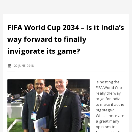
FIFA World Cup 2034 – Is it India’s
way forward to finally
invigorate its game?
22 JUNE 2018
Is hosting the
FIFA World Cup
really the way
to go for India
to make it at the
big stage?
Whilst there are
a great many
opinions in