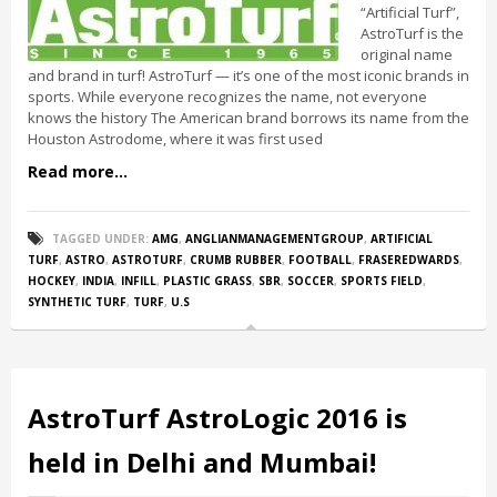
“Artificial Turf”,
AstroTurf is the
original name
and brand in turf! AstroTurf — it’s one of the most iconic brands in
sports. While everyone recognizes the name, not everyone
knows the history The American brand borrows its name from the
Houston Astrodome, where it was first used
Read more...
TAGGED UNDER:
AMG
,
ANGLIANMANAGEMENTGROUP
,
ARTIFICIAL
TURF
,
ASTRO
,
ASTROTURF
,
CRUMB RUBBER
,
FOOTBALL
,
FRASEREDWARDS
,
HOCKEY
,
INDIA
,
INFILL
,
PLASTIC GRASS
,
SBR
,
SOCCER
,
SPORTS FIELD
,
SYNTHETIC TURF
,
TURF
,
U.S
AstroTurf AstroLogic 2016 is
held in Delhi and Mumbai!