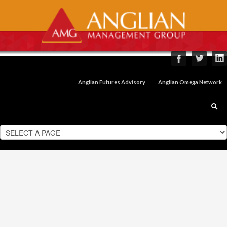
Anglian Futures Advisory
Anglian Omega Network