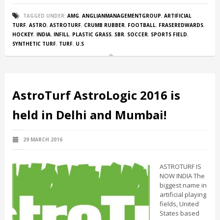
TAGGED UNDER:
AMG
,
ANGLIANMANAGEMENTGROUP
,
ARTIFICIAL
TURF
,
ASTRO
,
ASTROTURF
,
CRUMB RUBBER
,
FOOTBALL
,
FRASEREDWARDS
,
HOCKEY
,
INDIA
,
INFILL
,
PLASTIC GRASS
,
SBR
,
SOCCER
,
SPORTS FIELD
,
SYNTHETIC TURF
,
TURF
,
U.S
AstroTurf AstroLogic 2016 is
held in Delhi and Mumbai!
29 MARCH 2016
ASTROTURF IS
NOW INDIA The
biggest name in
artificial playing
fields, United
States based