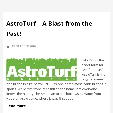
AstroTurf – A Blast from the
Past!
03 OCTOBER 2016
No it’s not the
short form for
“Artificial Turf”,
AstroTurf is the
original name
and brand in turf! AstroTurf — it’s one of the most iconic brands in
sports. While everyone recognizes the name, not everyone
knows the history The American brand borrows its name from the
Houston Astrodome, where it was first used
Read more...