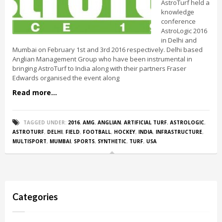
AstroTurf held a
knowledge
conference
AstroLogic 2016
in Delhi and
Mumbai on February 1st and 3rd 2016 respectively. Delhi based
Anglian Management Group who have been instrumental in
bringing AstroTurf to India along with their partners Fraser
Edwards organised the event along
Read more...
TAGGED UNDER:
2016
,
AMG
,
ANGLIAN
,
ARTIFICIAL TURF
,
ASTROLOGIC
,
ASTROTURF
,
DELHI
,
FIELD
,
FOOTBALL
,
HOCKEY
,
INDIA
,
INFRASTRUCTURE
,
MULTISPORT
,
MUMBAI
,
SPORTS
,
SYNTHETIC
,
TURF
,
USA
Categories