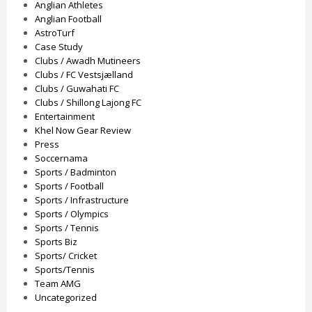
Anglian Athletes
Anglian Football
AstroTurf
Case Study
Clubs / Awadh Mutineers
Clubs / FC Vestsjælland
Clubs / Guwahati FC
Clubs / Shillong Lajong FC
Entertainment
Khel Now Gear Review
Press
Soccernama
Sports / Badminton
Sports / Football
Sports / Infrastructure
Sports / Olympics
Sports / Tennis
Sports Biz
Sports/ Cricket
Sports/Tennis
Team AMG
Uncategorized