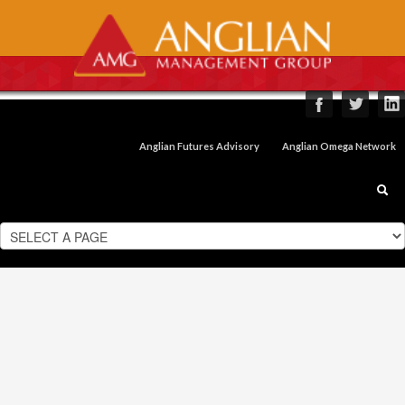
Anglian Futures Advisory
Anglian Omega Network