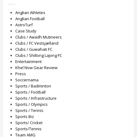
Anglian Athletes
Anglian Football
AstroTurf
Case Study
Clubs / Awadh Mutineers
Clubs / FC Vestsjælland
Clubs / Guwahati FC
Clubs / Shillong Lajong FC
Entertainment
Khel Now Gear Review
Press
Soccernama
Sports / Badminton
Sports / Football
Sports / Infrastructure
Sports / Olympics
Sports / Tennis
Sports Biz
Sports/ Cricket
Sports/Tennis
Team AMG