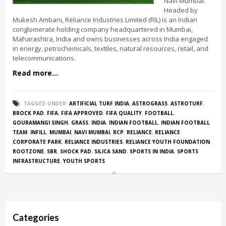
Navi Mumbai.
Headed by
Mukesh Ambani, Reliance Industries Limited (RIL) is an Indian
conglomerate holding company headquartered in Mumbai,
Maharashtra, India and owns businesses across India engaged
in energy, petrochemicals, textiles, natural resources, retail, and
telecommunications.
Read more...
TAGGED UNDER:
ARTIFICIAL TURF INDIA
,
ASTROGRASS
,
ASTROTURF
,
BROCK PAD
,
FIFA
,
FIFA APPROVED
,
FIFA QUALITY
,
FOOTBALL
,
GOURAMANGI SINGH
,
GRASS
,
INDIA
,
INDIAN FOOTBALL
,
INDIAN FOOTBALL
TEAM
,
INFILL
,
MUMBAI
,
NAVI MUMBAI
,
RCP
,
RELIANCE
,
RELIANCE
CORPORATE PARK
,
RELIANCE INDUSTRIES
,
RELIANCE YOUTH FOUNDATION
,
ROOTZONE
,
SBR
,
SHOCK PAD
,
SILICA SAND
,
SPORTS IN INDIA
,
SPORTS
INFRASTRUCTURE
,
YOUTH SPORTS
Categories