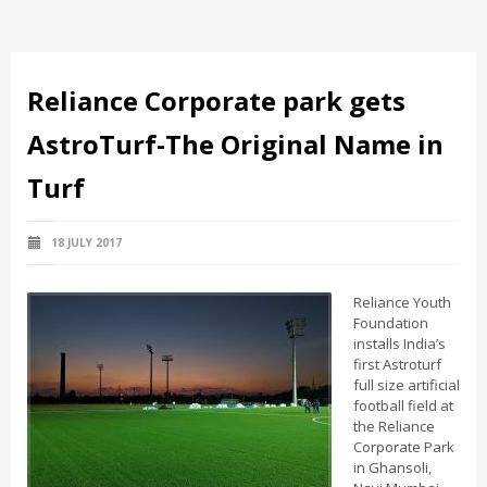
Reliance Corporate park gets
AstroTurf-The Original Name in
Turf
18 JULY 2017
Reliance Youth
Foundation
installs India’s
first Astroturf
full size artificial
football field at
the Reliance
Corporate Park
in Ghansoli,