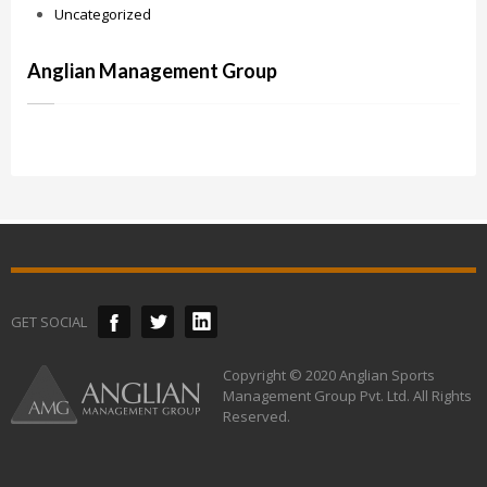
Uncategorized
Anglian Management Group
GET SOCIAL
Copyright © 2020 Anglian Sports
Management Group Pvt. Ltd. All Rights
Reserved.