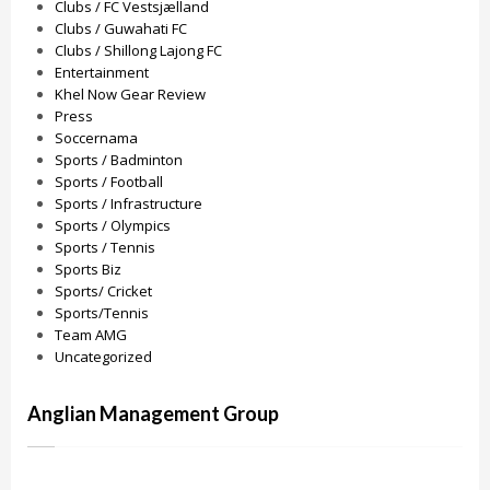
Clubs / FC Vestsjælland
Clubs / Guwahati FC
Clubs / Shillong Lajong FC
Entertainment
Khel Now Gear Review
Press
Soccernama
Sports / Badminton
Sports / Football
Sports / Infrastructure
Sports / Olympics
Sports / Tennis
Sports Biz
Sports/ Cricket
Sports/Tennis
Team AMG
Uncategorized
Anglian Management Group