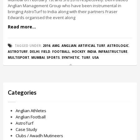
Anglian Management Group who have been instrumental in
bringing AstroTurf to India along with their partners Fraser
Edwards organised the event along
Read more...
TAGGED UNDER:
2016
,
AMG
,
ANGLIAN
,
ARTIFICIAL TURF
,
ASTROLOGIC
,
ASTROTURF
,
DELHI
,
FIELD
,
FOOTBALL
,
HOCKEY
,
INDIA
,
INFRASTRUCTURE
,
MULTISPORT
,
MUMBAI
,
SPORTS
,
SYNTHETIC
,
TURF
,
USA
Categories
Anglian Athletes
Anglian Football
AstroTurf
Case Study
Clubs / Awadh Mutineers