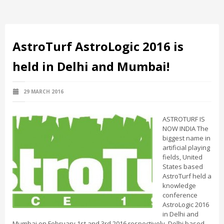
AstroTurf AstroLogic 2016 is
held in Delhi and Mumbai!
29 MARCH 2016
ASTROTURF IS
NOW INDIA The
biggest name in
artificial playing
fields, United
States based
AstroTurf held a
knowledge
conference
AstroLogic 2016
in Delhi and
Mumbai on February 1st and 3rd 2016 respectively. Delhi based