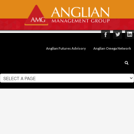
Anglian Futures Advisory
Anglian Omega Network