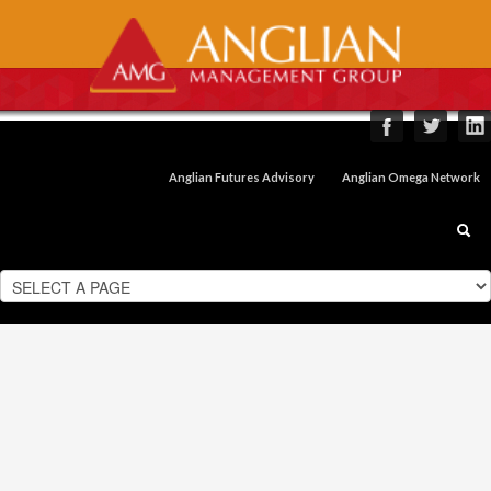
Anglian Futures Advisory
Anglian Omega Network