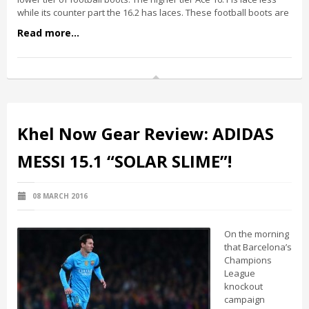
while its counter part the 16.2 has laces. These football boots are
Read more...
Khel Now Gear Review: ADIDAS
MESSI 15.1 “SOLAR SLIME”!
08 MARCH 2016
On the morning
that Barcelona’s
Champions
League
knockout
campaign