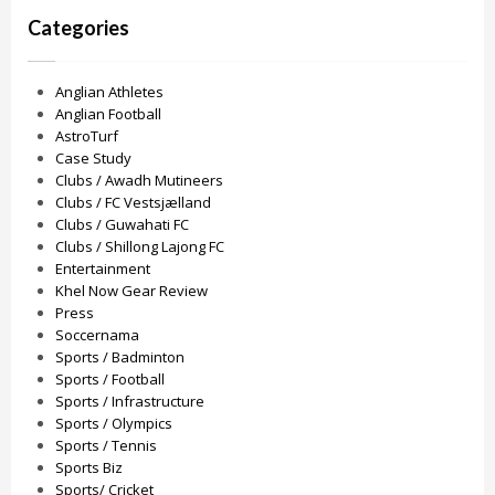
Categories
Anglian Athletes
Anglian Football
AstroTurf
Case Study
Clubs / Awadh Mutineers
Clubs / FC Vestsjælland
Clubs / Guwahati FC
Clubs / Shillong Lajong FC
Entertainment
Khel Now Gear Review
Press
Soccernama
Sports / Badminton
Sports / Football
Sports / Infrastructure
Sports / Olympics
Sports / Tennis
Sports Biz
Sports/ Cricket