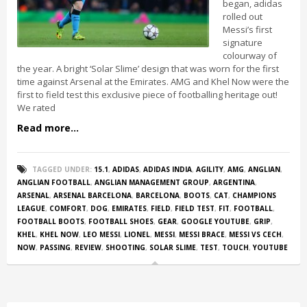
began, adidas
rolled out
Messi’s first
signature
colourway of
the year. A bright ‘Solar Slime’ design that was worn for the first
time against Arsenal at the Emirates. AMG and Khel Now were the
first to field test this exclusive piece of footballing heritage out!
We rated
Read more...
TAGGED UNDER:
15.1
,
ADIDAS
,
ADIDAS INDIA
,
AGILITY
,
AMG
,
ANGLIAN
,
ANGLIAN FOOTBALL
,
ANGLIAN MANAGEMENT GROUP
,
ARGENTINA
,
ARSENAL
,
ARSENAL BARCELONA
,
BARCELONA
,
BOOTS
,
CAT
,
CHAMPIONS
LEAGUE
,
COMFORT
,
DOG
,
EMIRATES
,
FIELD
,
FIELD TEST
,
FIT
,
FOOTBALL
,
FOOTBALL BOOTS
,
FOOTBALL SHOES
,
GEAR
,
GOOGLE YOUTUBE
,
GRIP
,
KHEL
,
KHEL NOW
,
LEO MESSI
,
LIONEL
,
MESSI
,
MESSI BRACE
,
MESSI VS CECH
,
NOW
,
PASSING
,
REVIEW
,
SHOOTING
,
SOLAR SLIME
,
TEST
,
TOUCH
,
YOUTUBE