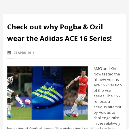
Check out why Pogba & Ozil
wear the Adidas ACE 16 Series!
25 APRIL 2016
AMG and Khel
Now tested the
all new Adidas
Ace 16.2 version
of the Ace
series. The 16.2
reflects a
serious attempt
by Adidas to
challenge Nike
in the relatively
lower tier of football boots. The higher tier Ace 16.1 is lace less