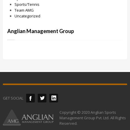
Sports/Tennis
Team AMG
Uncategorized
Anglian Management Group
GET SOCIAL
Copyright © 2020 Anglian Sports
Management Group Pvt. Ltd. All Rights
Reserved.