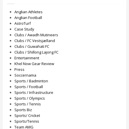
Anglian Athletes
Anglian Football
AstroTurf
Case Study
Clubs / Awadh Mutineers
Clubs / FC Vestsjælland
Clubs / Guwahati FC
Clubs / Shillong Lajong FC
Entertainment
Khel Now Gear Review
Press
Soccernama
Sports / Badminton
Sports / Football
Sports / Infrastructure
Sports / Olympics
Sports / Tennis
Sports Biz
Sports/ Cricket
Sports/Tennis
Team AMG