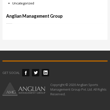
Uncategorized
Anglian Management Group
GET SOCIAL
Copyright © 2020 Anglian Sports
Management Group Pvt. Ltd. All Rights
Reserved.