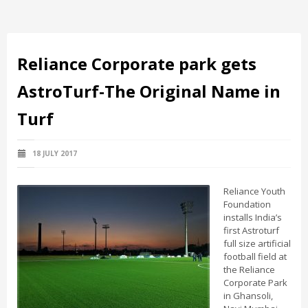
Reliance Corporate park gets
AstroTurf-The Original Name in
Turf
18 JULY 2017
Reliance Youth
Foundation
installs India’s
first Astroturf
full size artificial
football field at
the Reliance
Corporate Park
in Ghansoli,