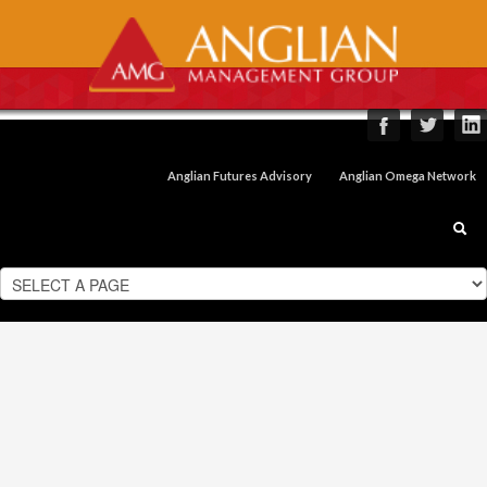
Anglian Futures Advisory
Anglian Omega Network