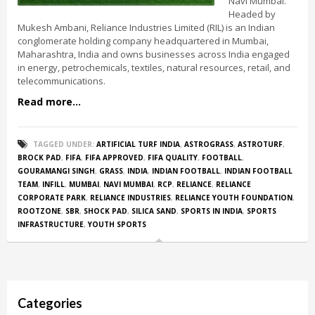
Navi Mumbai.
Headed by
Mukesh Ambani, Reliance Industries Limited (RIL) is an Indian
conglomerate holding company headquartered in Mumbai,
Maharashtra, India and owns businesses across India engaged
in energy, petrochemicals, textiles, natural resources, retail, and
telecommunications.
Read more...
TAGGED UNDER:
ARTIFICIAL TURF INDIA
,
ASTROGRASS
,
ASTROTURF
,
BROCK PAD
,
FIFA
,
FIFA APPROVED
,
FIFA QUALITY
,
FOOTBALL
,
GOURAMANGI SINGH
,
GRASS
,
INDIA
,
INDIAN FOOTBALL
,
INDIAN FOOTBALL
TEAM
,
INFILL
,
MUMBAI
,
NAVI MUMBAI
,
RCP
,
RELIANCE
,
RELIANCE
CORPORATE PARK
,
RELIANCE INDUSTRIES
,
RELIANCE YOUTH FOUNDATION
,
ROOTZONE
,
SBR
,
SHOCK PAD
,
SILICA SAND
,
SPORTS IN INDIA
,
SPORTS
INFRASTRUCTURE
,
YOUTH SPORTS
Categories