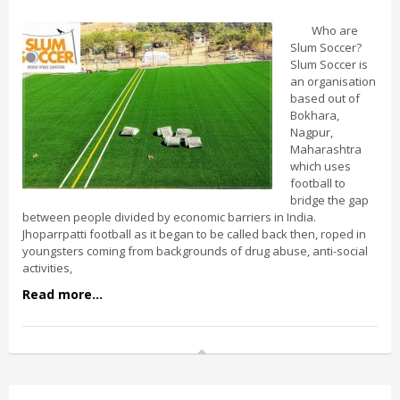
Who are
Slum Soccer?
Slum Soccer is
an organisation
based out of
Bokhara,
Nagpur,
Maharashtra
which uses
football to
bridge the gap
between people divided by economic barriers in India.
Jhoparrpatti football as it began to be called back then, roped in
youngsters coming from backgrounds of drug abuse, anti-social
activities,
Read more...