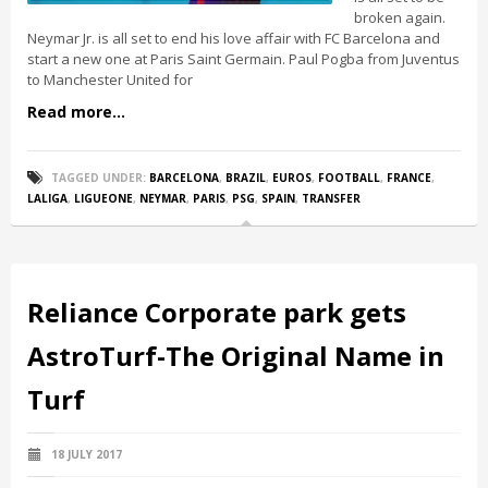
broken again.
Neymar Jr. is all set to end his love affair with FC Barcelona and
start a new one at Paris Saint Germain. Paul Pogba from Juventus
to Manchester United for
Read more...
TAGGED UNDER:
BARCELONA
,
BRAZIL
,
EUROS
,
FOOTBALL
,
FRANCE
,
LALIGA
,
LIGUEONE
,
NEYMAR
,
PARIS
,
PSG
,
SPAIN
,
TRANSFER
Reliance Corporate park gets
AstroTurf-The Original Name in
Turf
18 JULY 2017