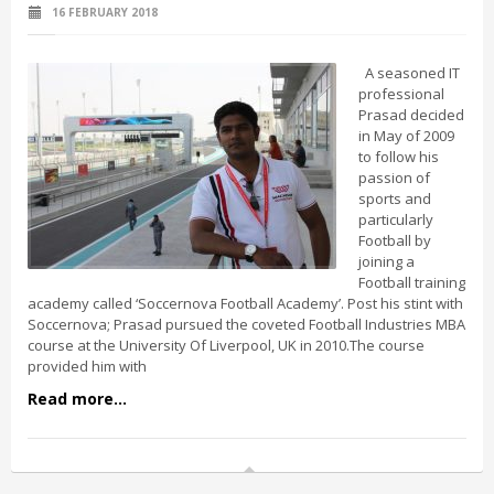
16 FEBRUARY 2018
A seasoned IT
professional
Prasad decided
in May of 2009
to follow his
passion of
sports and
particularly
Football by
joining a
Football training
academy called ‘Soccernova Football Academy’. Post his stint with
Soccernova; Prasad pursued the coveted Football Industries MBA
course at the University Of Liverpool, UK in 2010.The course
provided him with
Read more...