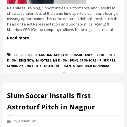
Relentless Training, Opportunities, Performance and Results to
showcase talent but at the same time,sports also means losing or
missing opportunities This is the mantra Siddharth Deshmukh the
head of Talent Representation and Sponsorships (ASMG) &
khelNow CEO (Group company) follows for being a successful
Read more...
TAGGED UNDER:
ANGLIAN
,
AXISBANK
,
CONSULTANCY
,
CRICKET
,
DELHI
,
DHONI
,
KHELNOW
,
MINDTREE
,
MS DHONI
,
PUNE
,
SPONSORSHIP
,
SPORTS
,
SYMBIOSYS UNIVERSITY
,
TALENT REPRESENTATION
,
TECH MAHINDRA
Slum Soccer Installs first
Astroturf Pitch in Nagpur
25 JANUARY 2018