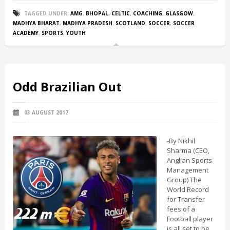
TAGGED UNDER:
AMG
,
BHOPAL
,
CELTIC
,
COACHING
,
GLASGOW
,
MADHYA BHARAT
,
MADHYA PRADESH
,
SCOTLAND
,
SOCCER
,
SOCCER
ACADEMY
,
SPORTS
,
YOUTH
Odd Brazilian Out
03 AUGUST 2017
-By Nikhil
Sharma (CEO,
Anglian Sports
Management
Group) The
World Record
for Transfer
fees of a
Football player
is all set to be