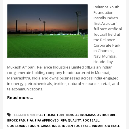
Reliance Youth
Foundation
installs India’s
first Astroturf
full size artificial
football field at
the Reliance
Corporate Park
in Ghansoli,
Navi Mumbai.
Headed by
Mukesh Ambani, Reliance Industries Limited (RIL) is an Indian
conglomerate holding company headquartered in Mumbai,
Maharashtra, India and owns businesses across India engaged
in energy, petrochemicals, textiles, natural resources, retail, and
telecommunications.
Read more...
TAGGED UNDER:
ARTIFICIAL TURF INDIA
,
ASTROGRASS
,
ASTROTURF
,
BROCK PAD
,
FIFA
,
FIFA APPROVED
,
FIFA QUALITY
,
FOOTBALL
,
GOURAMANGI SINGH
,
GRASS
,
INDIA
,
INDIAN FOOTBALL
,
INDIAN FOOTBALL