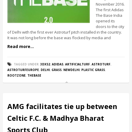
November 2016.
The first Adidas
The Base India
opened its
doors to the city
of Delhi with the first ever Astroturf pitch installed in the country.
It was not long before the base was flocked by media and
Read more...
TAGGED UNDER:
3DX52
,
ADIDAS
,
ARTIFICIALTURF
,
ASTROTURF
,
ASTROTURFEUROPE
,
DELHI
,
GRASS
,
NEWDELHI
,
PLASTIC GRASS
,
ROOTZONE
,
THEBASE
AMG facilitates tie up between
Celtic F.C. & Madhya Bharat
Sports Club