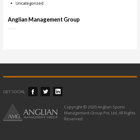
Uncategorized
Anglian Management Group
GET SOCIAL
Copyright © 2020 Anglian Sports
Management Group Pvt. Ltd. All Rights
Reserved.