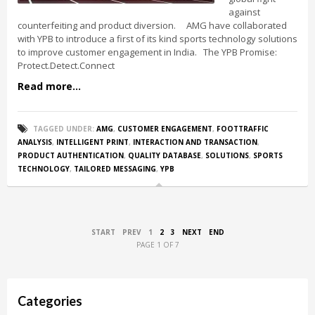
against
counterfeiting and product diversion. AMG have collaborated
with YPB to introduce a first of its kind sports technology solutions
to improve customer engagement in India. The YPB Promise:
Protect.Detect.Connect
Read more...
TAGGED UNDER:
AMG
,
CUSTOMER ENGAGEMENT
,
FOOTTRAFFIC
ANALYSIS
,
INTELLIGENT PRINT
,
INTERACTION AND TRANSACTION
,
PRODUCT AUTHENTICATION
,
QUALITY DATABASE
,
SOLUTIONS
,
SPORTS
TECHNOLOGY
,
TAILORED MESSAGING
,
YPB
START
PREV
1
2
3
NEXT
END
PAGE 1 OF 7
Categories