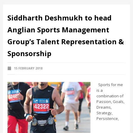
Siddharth Deshmukh to head
Anglian Sports Management
Group’s Talent Representation &
Sponsorship
15 FEBRUARY 2018
Sports for me
is a
combination of
Passion, Goals,
Dreams,
Strategy,
Persistence,