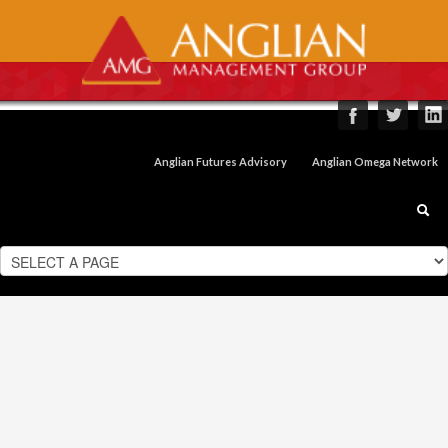
Anglian Futures Advisory
Anglian Omega Network