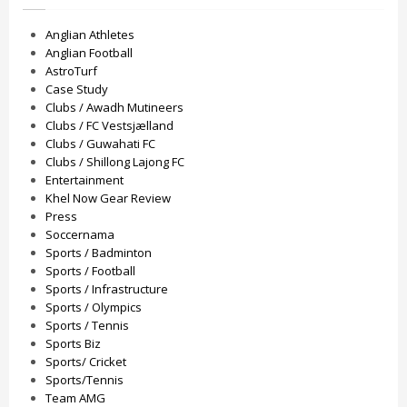
Anglian Athletes
Anglian Football
AstroTurf
Case Study
Clubs / Awadh Mutineers
Clubs / FC Vestsjælland
Clubs / Guwahati FC
Clubs / Shillong Lajong FC
Entertainment
Khel Now Gear Review
Press
Soccernama
Sports / Badminton
Sports / Football
Sports / Infrastructure
Sports / Olympics
Sports / Tennis
Sports Biz
Sports/ Cricket
Sports/Tennis
Team AMG