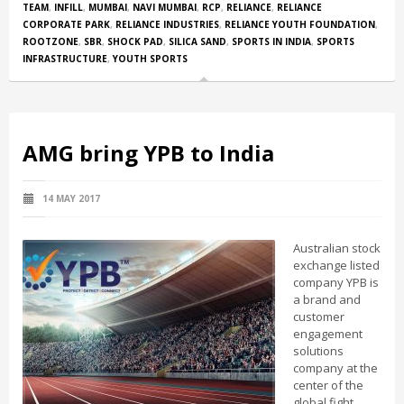
TEAM
,
INFILL
,
MUMBAI
,
NAVI MUMBAI
,
RCP
,
RELIANCE
,
RELIANCE
CORPORATE PARK
,
RELIANCE INDUSTRIES
,
RELIANCE YOUTH FOUNDATION
,
ROOTZONE
,
SBR
,
SHOCK PAD
,
SILICA SAND
,
SPORTS IN INDIA
,
SPORTS
INFRASTRUCTURE
,
YOUTH SPORTS
AMG bring YPB to India
14 MAY 2017
Australian stock
exchange listed
company YPB is
a brand and
customer
engagement
solutions
company at the
center of the
global fight