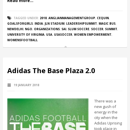
Read more...
TAGGED UNDER:
2018
,
ANGLIANMANAGEMENTGROUP
,
CEQUIN
,
GOALSFORGIRLS
,
INDIA
,
JLN STADIUM
,
LEADERSHIPSUMMIT
,
MAGIC BUS
,
NEWDELHI
,
NGO
,
ORGANIZATIONS
,
SAI
,
SLUM SOCCRE
,
SOCCER
,
SUMMIT
,
UNIVERSITY OF VIRGINIA
,
USA
,
USASOCCER
,
WOMEN EMPOWERMENT
,
WOMENSFOOTBALL
Adidas The Base Plaza 2.0
19 JANUARY 2018
There was a
new gush of
energy in the
city when the
Adidas Uprising
took place in