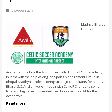
04 AUGUST 2017
Madhya Bharat
Football
Academy introduce the first official Celtic Football Club academy
in India with the help of Anglian Sports Management Group in
Bhopal, Madhya Pradesh. Being strategic consultants for Madhya
Bharat S.C, Anglian were in touch with Celtic F.C for quite some
time and highly recommended the club as an ideal fit for the
academy’s
Read more...