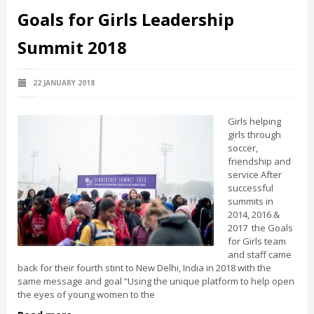
Goals for Girls Leadership
Summit 2018
22 JANUARY 2018
Girls helping
girls through
soccer,
friendship and
service After
successful
summits in
2014, 2016 &
2017 the Goals
for Girls team
and staff came
back for their fourth stint to New Delhi, India in 2018 with the
same message and goal “Using the unique platform to help open
the eyes of young women to the