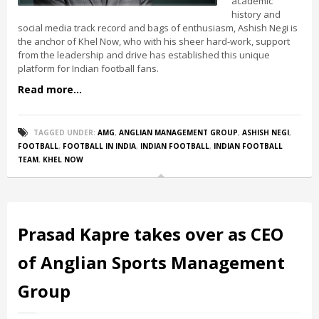
academic
history and
social media track record and bags of enthusiasm, Ashish Negi is
the anchor of Khel Now, who with his sheer hard-work, support
from the leadership and drive has established this unique
platform for Indian football fans.
Read more...
TAGGED UNDER:
AMG
,
ANGLIAN MANAGEMENT GROUP
,
ASHISH NEGI
,
FOOTBALL
,
FOOTBALL IN INDIA
,
INDIAN FOOTBALL
,
INDIAN FOOTBALL
TEAM
,
KHEL NOW
Prasad Kapre takes over as CEO
of Anglian Sports Management
Group