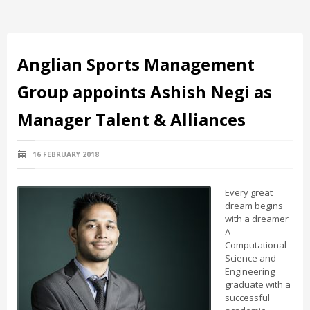
Anglian Sports Management
Group appoints Ashish Negi as
Manager Talent & Alliances
16 FEBRUARY 2018
Every great
dream begins
with a dreamer
A
Computational
Science and
Engineering
graduate with a
successful