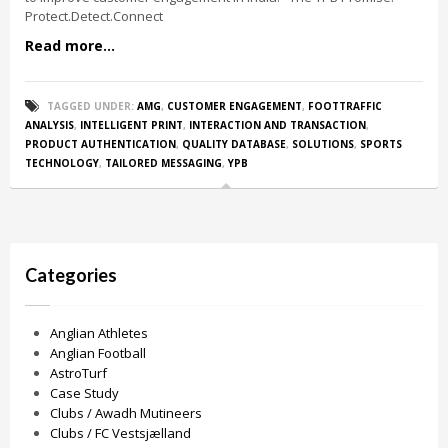
Protect.Detect.Connect
Read more...
TAGGED UNDER:
AMG
,
CUSTOMER ENGAGEMENT
,
FOOTTRAFFIC
ANALYSIS
,
INTELLIGENT PRINT
,
INTERACTION AND TRANSACTION
,
PRODUCT AUTHENTICATION
,
QUALITY DATABASE
,
SOLUTIONS
,
SPORTS
TECHNOLOGY
,
TAILORED MESSAGING
,
YPB
Categories
Anglian Athletes
Anglian Football
AstroTurf
Case Study
Clubs / Awadh Mutineers
Clubs / FC Vestsjælland