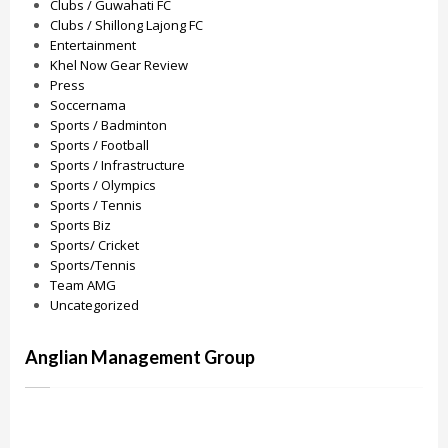
Clubs / Guwahati FC
Clubs / Shillong Lajong FC
Entertainment
Khel Now Gear Review
Press
Soccernama
Sports / Badminton
Sports / Football
Sports / Infrastructure
Sports / Olympics
Sports / Tennis
Sports Biz
Sports/ Cricket
Sports/Tennis
Team AMG
Uncategorized
Anglian Management Group