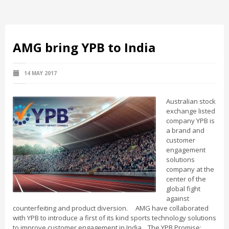
AMG bring YPB to India
14 MAY 2017
Australian stock
exchange listed
company YPB is
a brand and
customer
engagement
solutions
company at the
center of the
global fight
against
counterfeiting and product diversion. AMG have collaborated
with YPB to introduce a first of its kind sports technology solutions
to improve customer engagement in India. The YPB Promise: