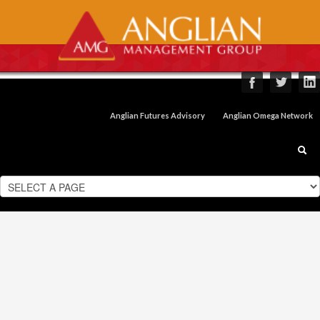
Anglian Futures Advisory
Anglian Omega Network