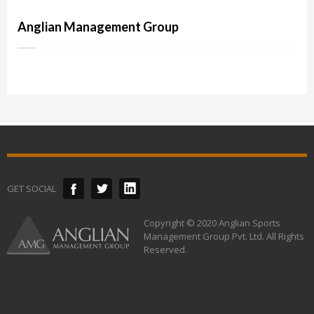
Anglian Management Group
GET SOCIAL
Copyright © 2020 Anglian Sports
Management Group Pvt. Ltd. All Rights
Reserved.