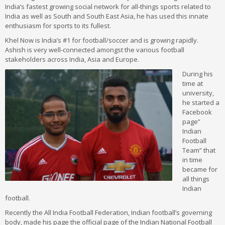
India’s fastest growing social network for all-things sports related to
India as well as South and South East Asia, he has used this innate
enthusiasm for sports to its fullest.
Khel Now is India’s #1 for football/soccer and is growing rapidly.
Ashish is very well-connected amongst the various football
stakeholders across India, Asia and Europe.
During his
time at
university,
he started a
Facebook
page”
Indian
Football
Team” that
in time
became for
all things
Indian
football.
Recently the All India Football Federation, Indian football’s governing
body, made his page the official page of the Indian National Football