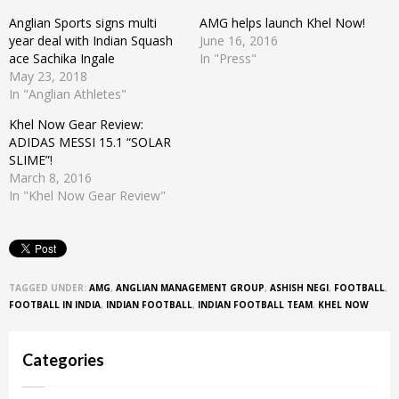
Anglian Sports signs multi
AMG helps launch Khel Now!
year deal with Indian Squash
June 16, 2016
ace Sachika Ingale
In "Press"
May 23, 2018
In "Anglian Athletes"
Khel Now Gear Review:
ADIDAS MESSI 15.1 “SOLAR
SLIME”!
March 8, 2016
In "Khel Now Gear Review"
TAGGED UNDER:
AMG
,
ANGLIAN MANAGEMENT GROUP
,
ASHISH NEGI
,
FOOTBALL
,
FOOTBALL IN INDIA
,
INDIAN FOOTBALL
,
INDIAN FOOTBALL TEAM
,
KHEL NOW
Categories