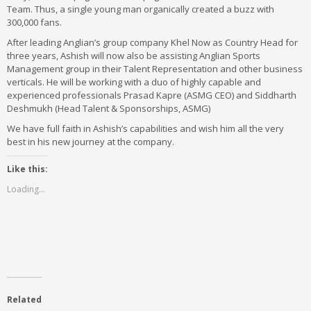
Team. Thus, a single young man organically created a buzz with
300,000 fans.
After leading Anglian’s group company Khel Now as Country Head for
three years, Ashish will now also be assisting Anglian Sports
Management group in their Talent Representation and other business
verticals. He will be working with a duo of highly capable and
experienced professionals Prasad Kapre (ASMG CEO) and Siddharth
Deshmukh (Head Talent & Sponsorships, ASMG)
We have full faith in Ashish’s capabilities and wish him all the very
best in his new journey at the company.
Like this:
Loading...
Related