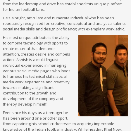
from the leadership and drive has established this unique platform
for Indian football fans.
He’s a bright, articulate and numerate individual who has been
repeatedly recognized for: creative, conceptual and analytical talents;
social media skills and design proficiency; with exemplary work ethic.
His most unique attribute is the ability
to combine technology with sports to
create material that demands
attention, creates desire and compels
action. Ashish is a multi-linguist
individual experienced in managing
various social media pages who loves
to harness his technical skills, social
media work experience and creativity
towards making a significant
contribution to the growth and
development of the company and
thereby develop himself.
Ever since his days as a teenager he
has been around one or other sport,
from captaining his school cricket team to acquiring impeccable
knowledge of the Indian football industry. While heading Khel Now,