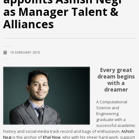
as Manager Talent &
Alliances
16 FEBRUARY 2018
Every great
dream begins
with a
dreamer
A Computational
Science and
Engineering
graduate with a
successful academic
history and social media track record and bags of enthusiasm,
Ashish
Negi
is the anchor of
Khel Now
, who with his sheer hard-work, support