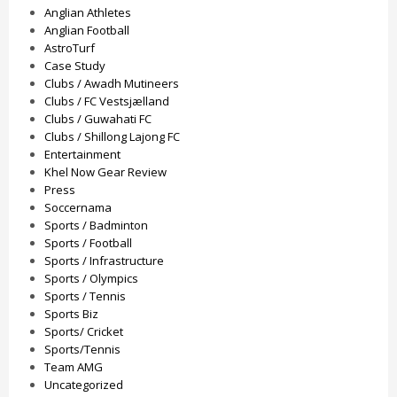
Anglian Athletes
Anglian Football
AstroTurf
Case Study
Clubs / Awadh Mutineers
Clubs / FC Vestsjælland
Clubs / Guwahati FC
Clubs / Shillong Lajong FC
Entertainment
Khel Now Gear Review
Press
Soccernama
Sports / Badminton
Sports / Football
Sports / Infrastructure
Sports / Olympics
Sports / Tennis
Sports Biz
Sports/ Cricket
Sports/Tennis
Team AMG
Uncategorized