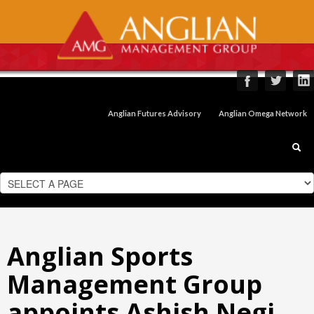
Anglian Futures Advisory
Anglian Omega Network
Anglian Sports
Management Group
appoints Ashish Negi