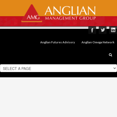
Anglian Futures Advisory
Anglian Omega Network