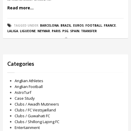
Read more...
TAGGED UNDER:
BARCELONA
,
BRAZIL
,
EUROS
,
FOOTBALL
,
FRANCE
,
LALIGA
,
LIGUEONE
,
NEYMAR
,
PARIS
,
PSG
,
SPAIN
,
TRANSFER
Categories
Anglian Athletes
Anglian Football
AstroTurf
Case Study
Clubs / Awadh Mutineers
Clubs / FC Vestsjælland
Clubs / Guwahati FC
Clubs / Shillong Lajong FC
Entertainment