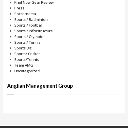
Khel Now Gear Review
Press
Soccernama
Sports / Badminton
Sports / Football
Sports / Infrastructure
Sports / Olympics
Sports / Tennis
Sports Biz
Sports/ Cricket
Sports/Tennis
Team AMG
Uncategorized
Anglian Management Group