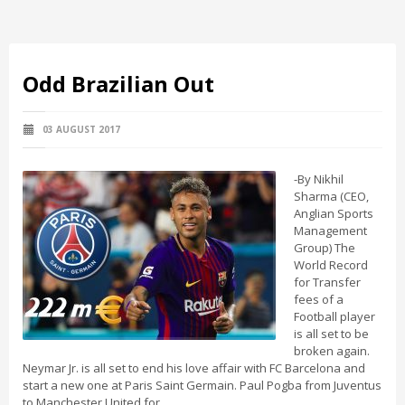
Odd Brazilian Out
03 AUGUST 2017
-By Nikhil
Sharma (CEO,
Anglian Sports
Management
Group) The
World Record
for Transfer
fees of a
Football player
is all set to be
broken again.
Neymar Jr. is all set to end his love affair with FC Barcelona and
start a new one at Paris Saint Germain. Paul Pogba from Juventus
to Manchester United for