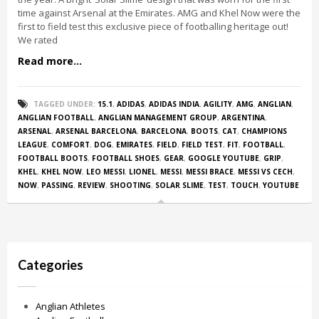
time against Arsenal at the Emirates. AMG and Khel Now were the
first to field test this exclusive piece of footballing heritage out!
We rated
Read more...
TAGGED UNDER:
15.1
,
ADIDAS
,
ADIDAS INDIA
,
AGILITY
,
AMG
,
ANGLIAN
,
ANGLIAN FOOTBALL
,
ANGLIAN MANAGEMENT GROUP
,
ARGENTINA
,
ARSENAL
,
ARSENAL BARCELONA
,
BARCELONA
,
BOOTS
,
CAT
,
CHAMPIONS
LEAGUE
,
COMFORT
,
DOG
,
EMIRATES
,
FIELD
,
FIELD TEST
,
FIT
,
FOOTBALL
,
FOOTBALL BOOTS
,
FOOTBALL SHOES
,
GEAR
,
GOOGLE YOUTUBE
,
GRIP
,
KHEL
,
KHEL NOW
,
LEO MESSI
,
LIONEL
,
MESSI
,
MESSI BRACE
,
MESSI VS CECH
,
NOW
,
PASSING
,
REVIEW
,
SHOOTING
,
SOLAR SLIME
,
TEST
,
TOUCH
,
YOUTUBE
Categories
Anglian Athletes