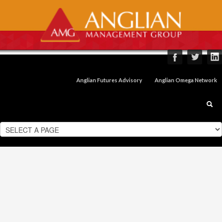
Anglian Futures Advisory
Anglian Omega Network