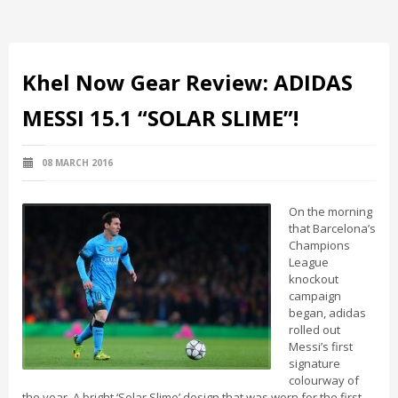
Khel Now Gear Review: ADIDAS
MESSI 15.1 “SOLAR SLIME”!
08 MARCH 2016
On the morning
that Barcelona’s
Champions
League
knockout
campaign
began, adidas
rolled out
Messi’s first
signature
colourway of
the year. A bright ‘Solar Slime’ design that was worn for the first