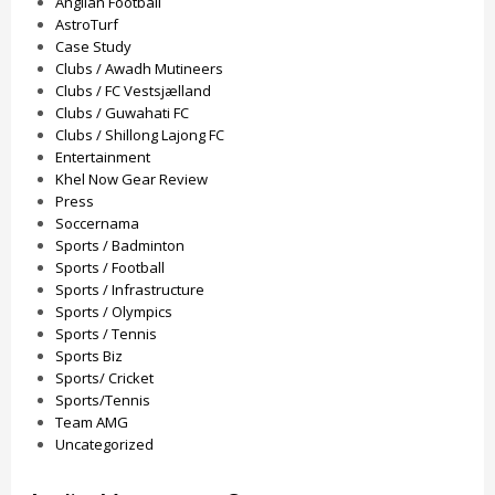
Anglian Football
AstroTurf
Case Study
Clubs / Awadh Mutineers
Clubs / FC Vestsjælland
Clubs / Guwahati FC
Clubs / Shillong Lajong FC
Entertainment
Khel Now Gear Review
Press
Soccernama
Sports / Badminton
Sports / Football
Sports / Infrastructure
Sports / Olympics
Sports / Tennis
Sports Biz
Sports/ Cricket
Sports/Tennis
Team AMG
Uncategorized