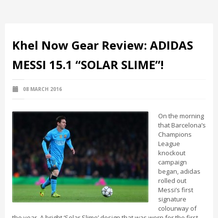
Khel Now Gear Review: ADIDAS
MESSI 15.1 “SOLAR SLIME”!
08 MARCH 2016
On the morning
that Barcelona’s
Champions
League
knockout
campaign
began, adidas
rolled out
Messi’s first
signature
colourway of
the year. A bright ‘Solar Slime’ design that was worn for the first