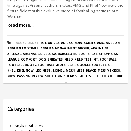
time against Arsenal at the Emirates. AMG and Khel Now were the
first to field test this exclusive piece of footballing heritage out!
We rated
Read more...
TAGGED UNDER:
15.1
,
ADIDAS
,
ADIDAS INDIA
,
AGILITY
,
AMG
,
ANGLIAN
,
ANGLIAN FOOTBALL
,
ANGLIAN MANAGEMENT GROUP
,
ARGENTINA
,
ARSENAL
,
ARSENAL BARCELONA
,
BARCELONA
,
BOOTS
,
CAT
,
CHAMPIONS
LEAGUE
,
COMFORT
,
DOG
,
EMIRATES
,
FIELD
,
FIELD TEST
,
FIT
,
FOOTBALL
,
FOOTBALL BOOTS
,
FOOTBALL SHOES
,
GEAR
,
GOOGLE YOUTUBE
,
GRIP
,
KHEL
,
KHEL NOW
,
LEO MESSI
,
LIONEL
,
MESSI
,
MESSI BRACE
,
MESSI VS CECH
,
NOW
,
PASSING
,
REVIEW
,
SHOOTING
,
SOLAR SLIME
,
TEST
,
TOUCH
,
YOUTUBE
Categories
Anglian Athletes