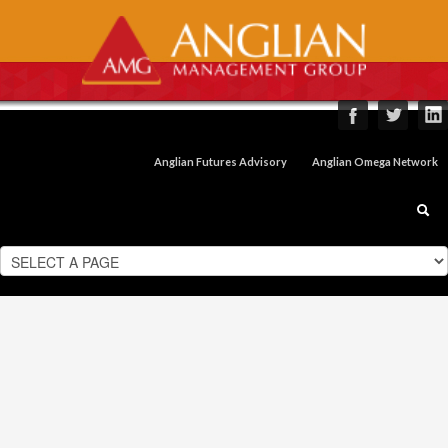
Anglian Futures Advisory
Anglian Omega Network