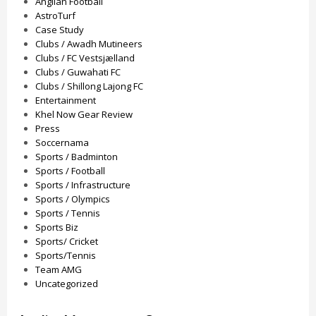
Anglian Football
AstroTurf
Case Study
Clubs / Awadh Mutineers
Clubs / FC Vestsjælland
Clubs / Guwahati FC
Clubs / Shillong Lajong FC
Entertainment
Khel Now Gear Review
Press
Soccernama
Sports / Badminton
Sports / Football
Sports / Infrastructure
Sports / Olympics
Sports / Tennis
Sports Biz
Sports/ Cricket
Sports/Tennis
Team AMG
Uncategorized