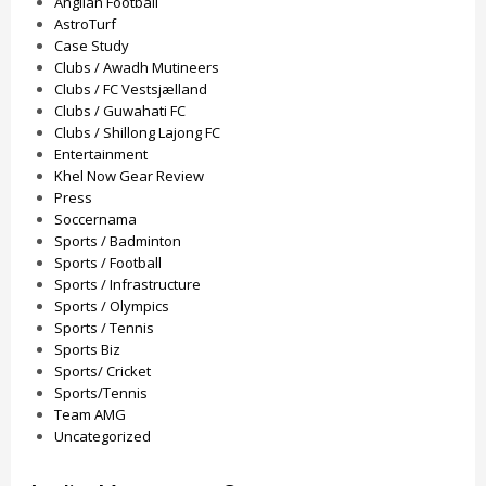
Anglian Football
AstroTurf
Case Study
Clubs / Awadh Mutineers
Clubs / FC Vestsjælland
Clubs / Guwahati FC
Clubs / Shillong Lajong FC
Entertainment
Khel Now Gear Review
Press
Soccernama
Sports / Badminton
Sports / Football
Sports / Infrastructure
Sports / Olympics
Sports / Tennis
Sports Biz
Sports/ Cricket
Sports/Tennis
Team AMG
Uncategorized