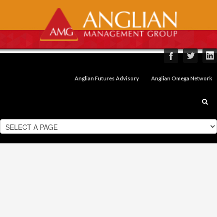
Anglian Futures Advisory
Anglian Omega Network