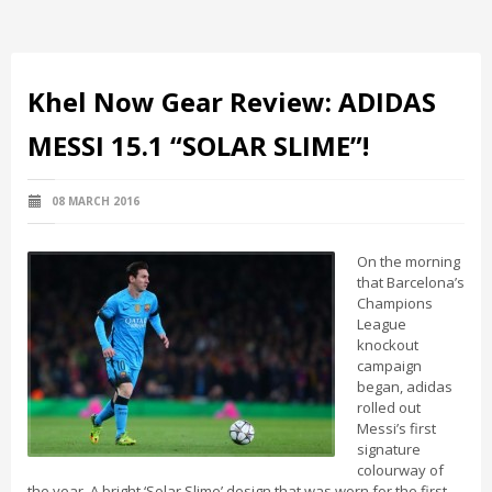
Khel Now Gear Review: ADIDAS
MESSI 15.1 “SOLAR SLIME”!
08 MARCH 2016
On the morning
that Barcelona’s
Champions
League
knockout
campaign
began, adidas
rolled out
Messi’s first
signature
colourway of
the year. A bright ‘Solar Slime’ design that was worn for the first