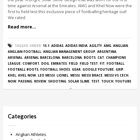
time against Arsenal at the Emirates. AMG and Khel Now were the
first to field test this exclusive piece of footballing heritage out!
We rated
Read more...
TAGGED UNDER:
15.1
,
ADIDAS
,
ADIDAS INDIA
,
AGILITY
,
AMG
,
ANGLIAN
,
ANGLIAN FOOTBALL
,
ANGLIAN MANAGEMENT GROUP
,
ARGENTINA
,
ARSENAL
,
ARSENAL BARCELONA
,
BARCELONA
,
BOOTS
,
CAT
,
CHAMPIONS
LEAGUE
,
COMFORT
,
DOG
,
EMIRATES
,
FIELD
,
FIELD TEST
,
FIT
,
FOOTBALL
,
FOOTBALL BOOTS
,
FOOTBALL SHOES
,
GEAR
,
GOOGLE YOUTUBE
,
GRIP
,
KHEL
,
KHEL NOW
,
LEO MESSI
,
LIONEL
,
MESSI
,
MESSI BRACE
,
MESSI VS CECH
,
NOW
,
PASSING
,
REVIEW
,
SHOOTING
,
SOLAR SLIME
,
TEST
,
TOUCH
,
YOUTUBE
Categories
Anglian Athletes