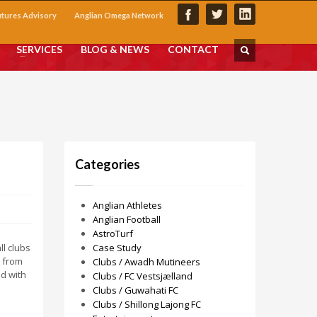
utures Advisory
Anglian Omega Network
SERVICES
BLOG & NEWS
CONTACT
Categories
Anglian Athletes
Anglian Football
AstroTurf
ll clubs
Case Study
s from
Clubs / Awadh Mutineers
d with
Clubs / FC Vestsjælland
Clubs / Guwahati FC
Clubs / Shillong Lajong FC