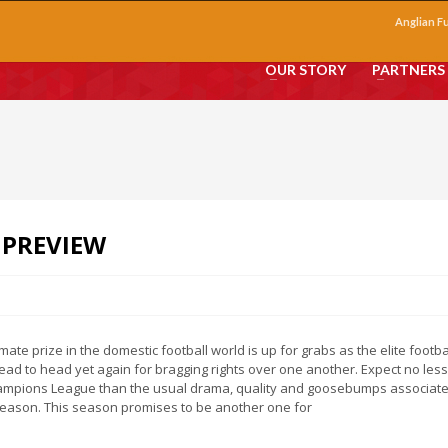
Anglian F
OUR STORY
PARTNERS
 PREVIEW
imate prize in the domestic football world is up for grabs as the elite footba
ad to head yet again for bragging rights over one another. Expect no les
ampions League than the usual drama, quality and goosebumps associate
eason. This season promises to be another one for