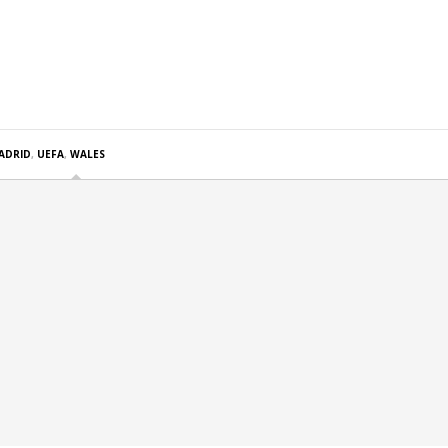
ADRID
,
UEFA
,
WALES