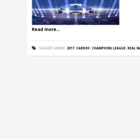
Read more...
TAGGED UNDER:
2017
,
CARDIFF
,
CHAMPIONS LEAGUE
,
REAL M