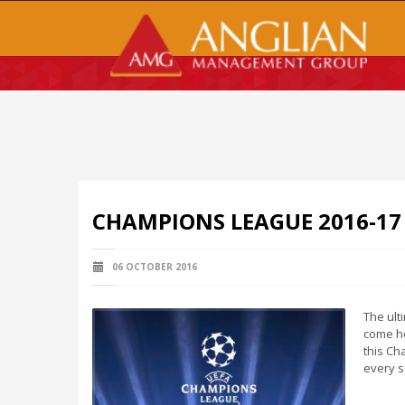
CHAMPIONS LEAGUE 2016-17
06 OCTOBER 2016
The ult
come he
this Ch
every s