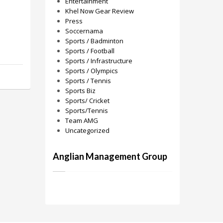
Entertainment
Khel Now Gear Review
Press
Soccernama
Sports / Badminton
Sports / Football
Sports / Infrastructure
Sports / Olympics
Sports / Tennis
Sports Biz
Sports/ Cricket
Sports/Tennis
Team AMG
Uncategorized
Anglian Management Group