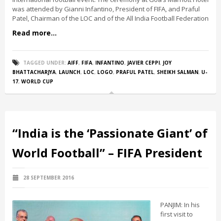
was attended by Gianni Infantino, President of FIFA, and Praful
Patel, Chairman of the LOC and of the All India Football Federation
Read more...
TAGGED UNDER:
AIFF
,
FIFA
,
INFANTINO
,
JAVIER CEPPI
,
JOY
BHATTACHARJYA
,
LAUNCH
,
LOC
,
LOGO
,
PRAFUL PATEL
,
SHEIKH SALMAN
,
U-
17
,
WORLD CUP
“India is the ‘Passionate Giant’ of
World Football” – FIFA President
28 SEPTEMBER 2016
PANJIM: In his
first visit to