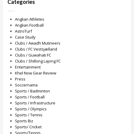
Categories
Anglian Athletes
Anglian Football
AstroTurf
Case Study
Clubs / Awadh Mutineers
Clubs / FC Vestsjælland
Clubs / Guwahati FC
Clubs / Shillong Lajong FC
Entertainment
Khel Now Gear Review
Press
Soccernama
Sports / Badminton
Sports / Football
Sports / Infrastructure
Sports / Olympics
Sports / Tennis
Sports Biz
Sports/ Cricket
Sports/Tennis