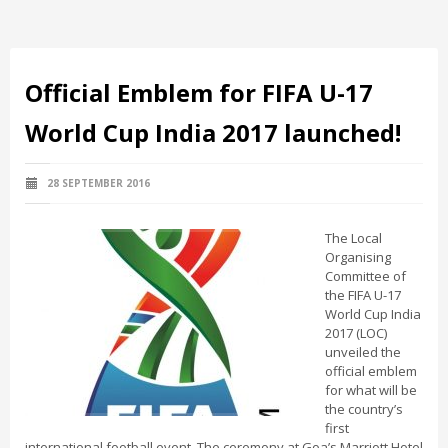
Official Emblem for FIFA U-17
World Cup India 2017 launched!
28 SEPTEMBER 2016
The Local
Organising
Committee of
the FIFA U-17
World Cup India
2017 (LOC)
unveiled the
official emblem
for what will be
the country’s
first
international football event. The ceremony at Goa’s Marriott Hotel