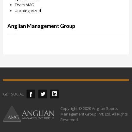
Team AMG
Uncategorized
Anglian Management Group
GET SOCIAL
Copyright © 2020 Anglian Sports
Management Group Pvt. Ltd. All Rights
Reserved.