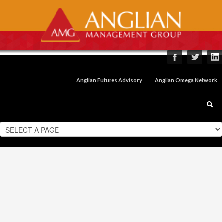
Anglian Futures Advisory
Anglian Omega Network