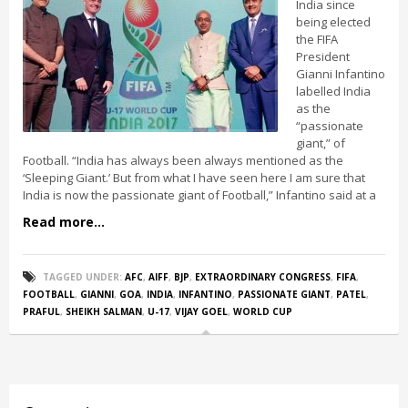
India since
being elected
the FIFA
President
Gianni Infantino
labelled India
as the
“passionate
giant,” of
Football. “India has always been always mentioned as the
‘Sleeping Giant.’ But from what I have seen here I am sure that
India is now the passionate giant of Football,” Infantino said at a
Read more...
TAGGED UNDER:
AFC
,
AIFF
,
BJP
,
EXTRAORDINARY CONGRESS
,
FIFA
,
FOOTBALL
,
GIANNI
,
GOA
,
INDIA
,
INFANTINO
,
PASSIONATE GIANT
,
PATEL
,
PRAFUL
,
SHEIKH SALMAN
,
U-17
,
VIJAY GOEL
,
WORLD CUP