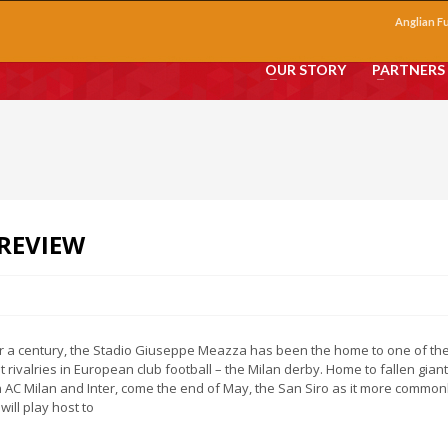
Anglian F
OUR STORY
PARTNERS
REVIEW
r a century, the Stadio Giuseppe Meazza has been the home to one of th
t rivalries in European club football – the Milan derby. Home to fallen giant
 AC Milan and Inter, come the end of May, the San Siro as it more common
will play host to