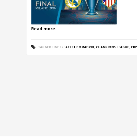
Read more...
TAGGED UNDER:
ATLETICOMADRID
,
CHAMPIONS LEAGUE
,
CR