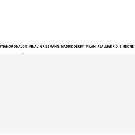
ISTIANORONALDO
,
FINAL
,
GRIEZMANN
,
MADRIDDERBY
,
MILAN
,
REALMADRID
,
SIMEONE