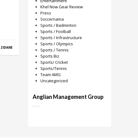
Entertainment
Khel Now Gear Review
Press
Soccernama
Sports / Badminton
Sports / Football
Sports / Infrastructure
Sports / Olympics
,
ZIDANE
Sports / Tennis
Sports Biz
Sports/ Cricket
Sports/Tennis
Team AMG
Uncategorized
Anglian Management Group