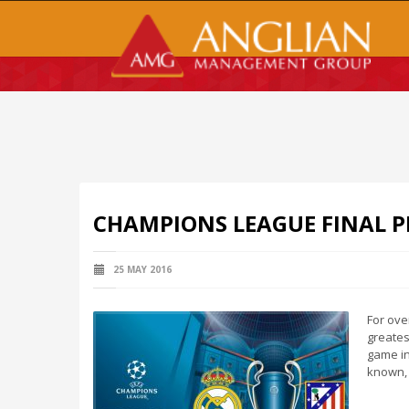
CHAMPIONS LEAGUE FINAL P
25 MAY 2016
For ove
greates
game in
known, 