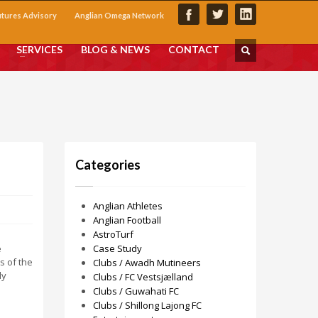
utures Advisory
Anglian Omega Network
SERVICES
BLOG & NEWS
CONTACT
Categories
Anglian Athletes
Anglian Football
AstroTurf
e
Case Study
s of the
Clubs / Awadh Mutineers
ly
Clubs / FC Vestsjælland
Clubs / Guwahati FC
Clubs / Shillong Lajong FC