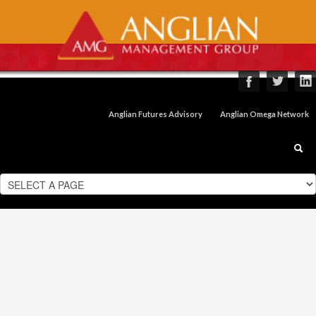
Anglian Futures Advisory
Anglian Omega Network