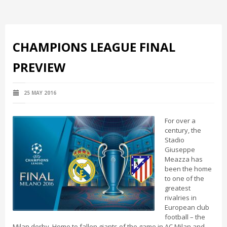
CHAMPIONS LEAGUE FINAL
PREVIEW
25 MAY 2016
For over a
century, the
Stadio
Giuseppe
Meazza has
been the home
to one of the
greatest
rivalries in
European club
football – the
Milan derby. Home to fallen giants of the game in AC Milan and