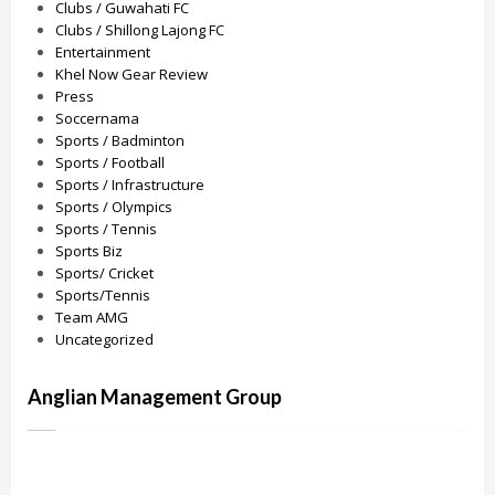
Clubs / Guwahati FC
Clubs / Shillong Lajong FC
Entertainment
Khel Now Gear Review
Press
Soccernama
Sports / Badminton
Sports / Football
Sports / Infrastructure
Sports / Olympics
Sports / Tennis
Sports Biz
Sports/ Cricket
Sports/Tennis
Team AMG
Uncategorized
Anglian Management Group