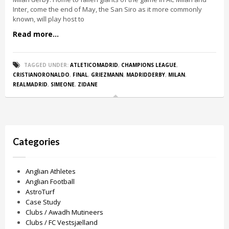
Inter, come the end of May, the San Siro as it more commonly
known, will play host to
Read more...
TAGGED UNDER:
ATLETICOMADRID
,
CHAMPIONS LEAGUE
,
CRISTIANORONALDO
,
FINAL
,
GRIEZMANN
,
MADRIDDERBY
,
MILAN
,
REALMADRID
,
SIMEONE
,
ZIDANE
Categories
Anglian Athletes
Anglian Football
AstroTurf
Case Study
Clubs / Awadh Mutineers
Clubs / FC Vestsjælland