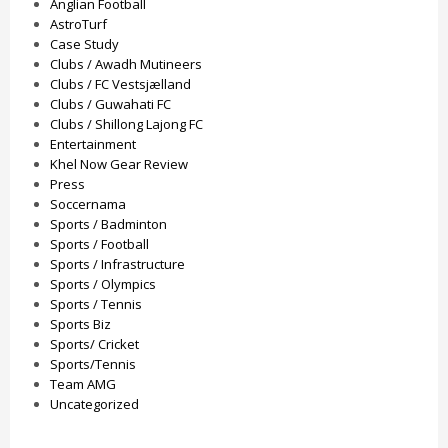
Anglian Football
AstroTurf
Case Study
Clubs / Awadh Mutineers
Clubs / FC Vestsjælland
Clubs / Guwahati FC
Clubs / Shillong Lajong FC
Entertainment
Khel Now Gear Review
Press
Soccernama
Sports / Badminton
Sports / Football
Sports / Infrastructure
Sports / Olympics
Sports / Tennis
Sports Biz
Sports/ Cricket
Sports/Tennis
Team AMG
Uncategorized