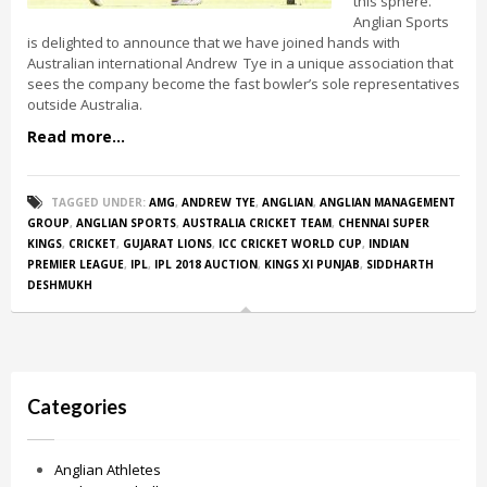
this sphere.
Anglian Sports
is delighted to announce that we have joined hands with
Australian international Andrew Tye in a unique association that
sees the company become the fast bowler’s sole representatives
outside Australia.
Read more...
TAGGED UNDER:
AMG
,
ANDREW TYE
,
ANGLIAN
,
ANGLIAN MANAGEMENT
GROUP
,
ANGLIAN SPORTS
,
AUSTRALIA CRICKET TEAM
,
CHENNAI SUPER
KINGS
,
CRICKET
,
GUJARAT LIONS
,
ICC CRICKET WORLD CUP
,
INDIAN
PREMIER LEAGUE
,
IPL
,
IPL 2018 AUCTION
,
KINGS XI PUNJAB
,
SIDDHARTH
DESHMUKH
Categories
Anglian Athletes