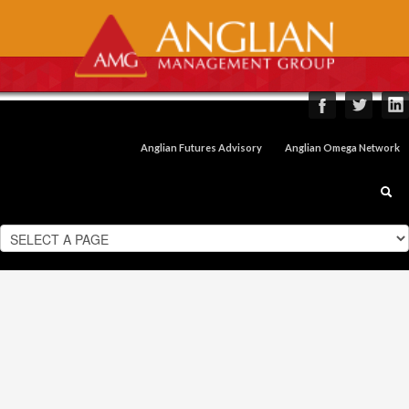
Anglian Futures Advisory
Anglian Omega Network