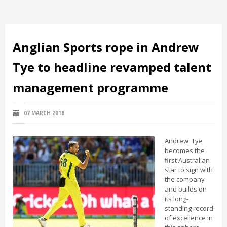
Anglian Sports rope in Andrew
Tye to headline revamped talent
management programme
07 MARCH 2018
Andrew Tye
becomes the
first Australian
star to sign with
the company
and builds on
its long-
standing record
of excellence in