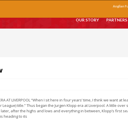
Anglian F
OUR STORY
PARTNERS
w
RA AT LIVERPOOL “When I sit here in four years’ time, I think we want at le
 League) title.” Thus began the Jurgen Klopp era at Liverpool. A little over s
later, after the highs and lows and everything in between, Klopp’s first s
is heading to its