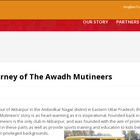
Anglian F
OUR STORY
PARTNERS
urney of The Awadh Mutineers
ut of Akbarpur in the Ambedkar Nagar district in Eastern Uttar Pradesh, t
utineers’ story is as heart-warming as it is inspirational. Founded back in
ineers is the only club in Akbarpur, and was founded with the aim of prom
l in these parts as well as provide sports training and education to kids b
r-privileged backgrounds.