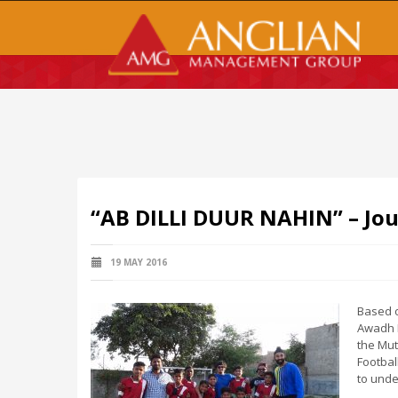
“AB DILLI DUUR NAHIN” – Jo
19 MAY 2016
Based o
Awadh M
the Mut
Footbal
to unde