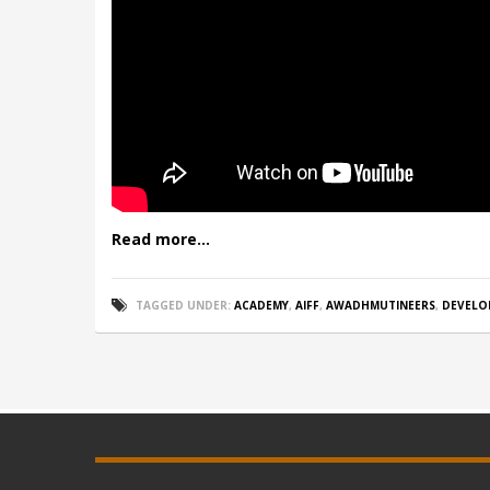
Read more...
TAGGED UNDER:
ACADEMY
,
AIFF
,
AWADHMUTINEERS
,
DEVELO