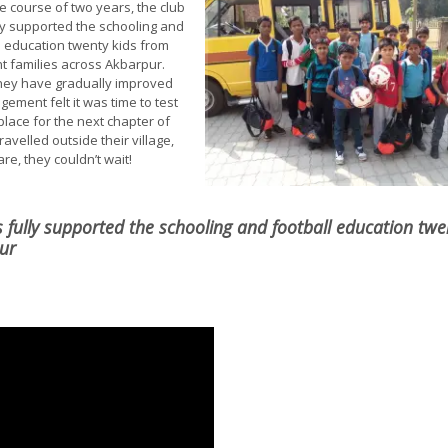
e course of two years, the club
ly supported the schooling and
l education twenty kids from
nt families across Akbarpur.
hey have gradually improved
ement felt it was time to test
place for the next chapter of
ravelled outside their village,
e, they couldn’t wait!
s fully supported the schooling and football education twe
pur