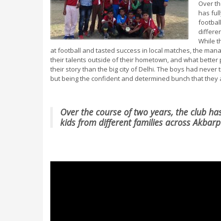
Over th
has ful
footbal
differe
While t
at football and tasted success in local matches, the manag
their talents outside of their hometown, and what better 
their story than the big city of Delhi. The boys had never t
but being the confident and determined bunch that they ar
Over the course of two years, the club ha
kids from different families across Akbar