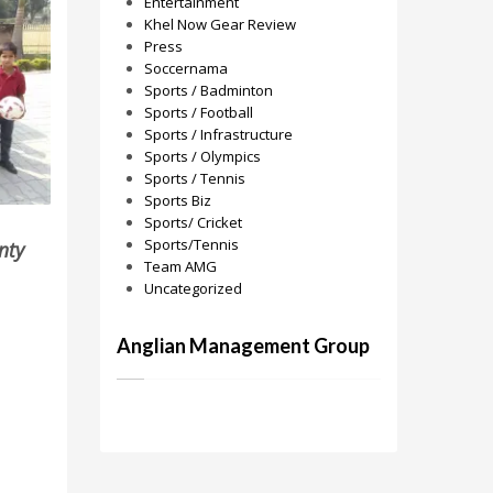
Entertainment
Khel Now Gear Review
Press
Soccernama
Sports / Badminton
Sports / Football
Sports / Infrastructure
Sports / Olympics
Sports / Tennis
Sports Biz
Sports/ Cricket
Sports/Tennis
nty
Team AMG
Uncategorized
Anglian Management Group