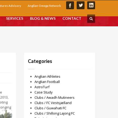
utures Advisory
Anglian Omega Network
SERVICES
BLOG & NEWS
CONTACT
Categories
Anglian Athletes
Anglian Football
AstroTurf
he
Case Study
 2013,
Clubs / Awadh Mutineers
oting
Clubs / FC Vestsjælland
elonging
Clubs / Guwahati FC
Clubs / Shillong Lajong FC