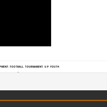
PMENT
,
FOOTBALL
,
TOURNAMENT
,
U.P
,
YOUTH