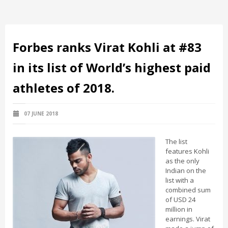
Forbes ranks Virat Kohli at #83
in its list of World’s highest paid
athletes of 2018.
07 JUNE 2018
The list
features Kohli
as the only
Indian on the
list with a
combined sum
of USD 24
million in
earnings. Virat