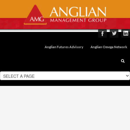
Anglian Futures Advisory
Anglian Omega Network