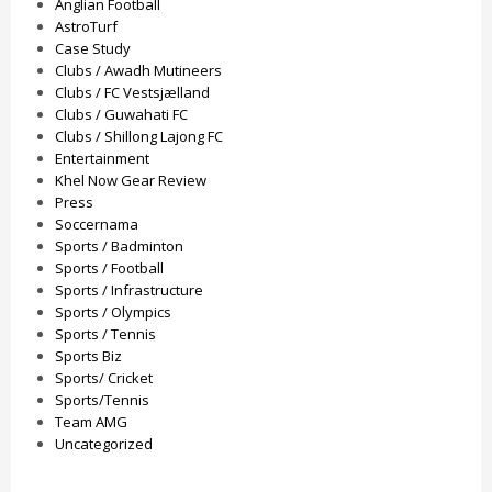
Anglian Football
AstroTurf
Case Study
Clubs / Awadh Mutineers
Clubs / FC Vestsjælland
Clubs / Guwahati FC
Clubs / Shillong Lajong FC
Entertainment
Khel Now Gear Review
Press
Soccernama
Sports / Badminton
Sports / Football
Sports / Infrastructure
Sports / Olympics
Sports / Tennis
Sports Biz
Sports/ Cricket
Sports/Tennis
Team AMG
Uncategorized