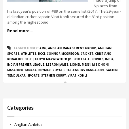
made a jump of
6 places from
his last year’s position of #89 on the same list (2017). The 29-year-
old Indian cricket captain Virat Kohli secured the 83rd position
among the highest paid
Read more...
TAGGED UNDER:
AMG
,
ANGLIAN MANAGEMENT GROUP
,
ANGLIAN
SPORTS
,
ATHLETES
,
BCCI
,
CONNOR MCGREGOR
,
CRICKET
,
CRISTIANO
RONALDO
,
DELHI
,
FLOYD MAYWEATHER JR.
,
FOOTBALL
,
FORBES
,
INDIA
,
INDIAN PREMIER LEAGUE
,
LEBRON JAMES
,
LIONEL MESSI
,
M S DHONI
,
MASAHIRO TANAKA
,
NEYMAR
,
ROYAL CHALLENGERS BANGALORE
,
SACHIN
TENDULKAR
,
SPORTS
,
STEPHEN CURRY
,
VIRAT KOHLI
Categories
Anglian Athletes