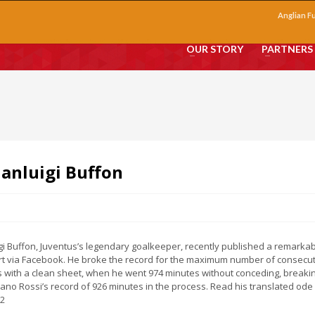
Anglian F
OUR STORY
PARTNERS
ianluigi Buffon
gi Buffon, Juventus’s legendary goalkeeper, recently published a remarka
art via Facebook. He broke the record for the maximum number of consecu
 with a clean sheet, when he went 974 minutes without conceding, breaki
ano Rossi’s record of 926 minutes in the process. Read his translated ode
12