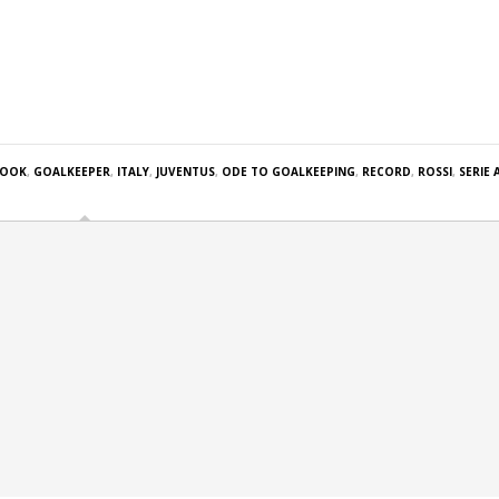
BOOK
,
GOALKEEPER
,
ITALY
,
JUVENTUS
,
ODE TO GOALKEEPING
,
RECORD
,
ROSSI
,
SERIE 