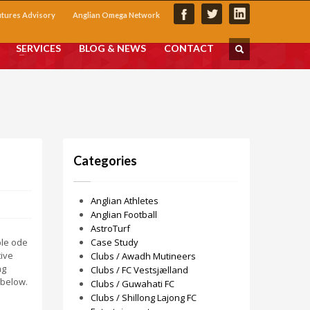
utures Advisory
Anglian Omega Network
SERVICES
BLOG & NEWS
CONTACT
Categories
Anglian Athletes
Anglian Football
AstroTurf
ble ode
Case Study
tive
Clubs / Awadh Mutineers
ng
Clubs / FC Vestsjælland
 below.
Clubs / Guwahati FC
Clubs / Shillong Lajong FC