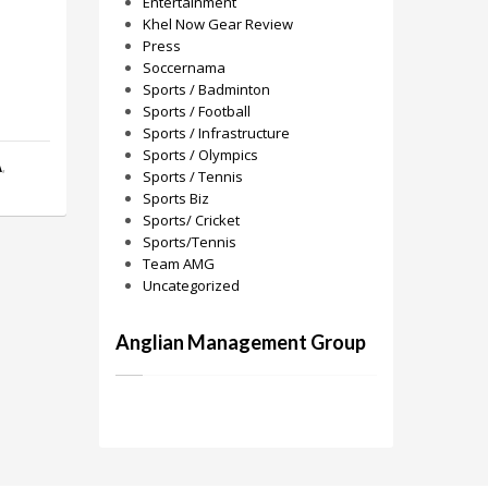
Entertainment
Khel Now Gear Review
Press
Soccernama
Sports / Badminton
Sports / Football
Sports / Infrastructure
Sports / Olympics
A
,
Sports / Tennis
Sports Biz
Sports/ Cricket
Sports/Tennis
Team AMG
Uncategorized
Anglian Management Group