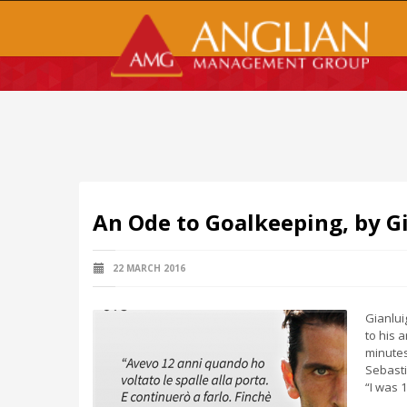
An Ode to Goalkeeping, by G
22 MARCH 2016
Gianlui
to his 
minutes
Sebasti
“I was 