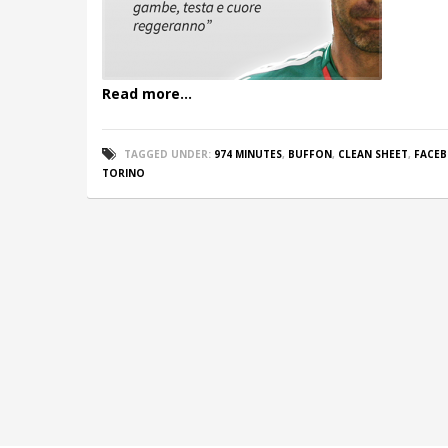
Read more...
TAGGED UNDER:
974 MINUTES
,
BUFFON
,
CLEAN SHEET
,
FACE
TORINO