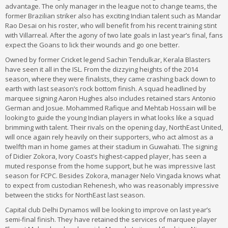
advantage. The only manager in the league not to change teams, the
former Brazilian striker also has exciting Indian talent such as Mandar
Rao Desai on his roster, who will benefit from his recent training stint
with Villarreal. After the agony of two late goals in last year’s final, fans
expect the Goans to lick their wounds and go one better.
Owned by former Cricket legend Sachin Tendulkar, Kerala Blasters
have seen it all in the ISL. From the dizzying heights of the 2014
season, where they were finalists, they came crashing back down to
earth with last season’s rock bottom finish. A squad headlined by
marquee signing Aaron Hughes also includes retained stars Antonio
German and Josue. Mohammed Rafique and Mehtab Hossain will be
looking to guide the young Indian players in what looks like a squad
brimming with talent. Their rivals on the opening day, NorthEast United,
will once again rely heavily on their supporters, who act almost as a
twelfth man in home games at their stadium in Guwahati. The signing
of Didier Zokora, Ivory Coast’s highest-capped player, has seen a
muted response from the home support, but he was impressive last
season for FCPC. Besides Zokora, manager Nelo Vingada knows what
to expect from custodian Rehenesh, who was reasonably impressive
between the sticks for NorthEast last season.
Capital club Delhi Dynamos will be looking to improve on last year’s
semi-final finish. They have retained the services of marquee player