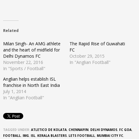
Related
Milan Singh- An AMG athlete
The Rapid Rise of Guwahati
and the heart of midfield for
FC
Delhi Dynamos FC
October 29, 2015
November 22, 2016
In "Anglian Football"
In "Sports / Football"
Anglian helps establish ISL
franchise in North East India
July 1, 2014
In "Anglian Football"
TAGGED UNDER:
ATLETICO DE KOLATA
,
CHENNAIYIN
,
DELHI DYNAMOS
,
FC GOA
,
FOOTBALL
,
IMG
,
ISL
,
KERALA BLASTERS
,
LETS FOOTBALL
,
MUMBAI CITY FC
,