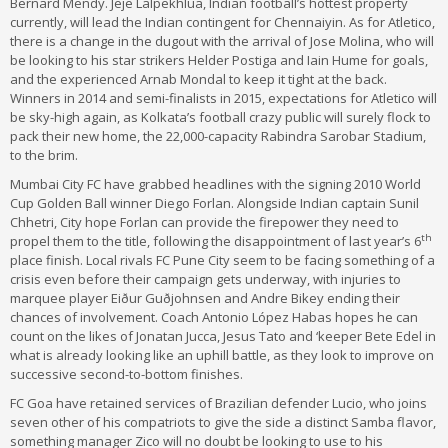
Bernard Mendy. Jeje Lalpekhlua, Indian football’s hottest property
currently, will lead the Indian contingent for Chennaiyin. As for Atletico,
there is a change in the dugout with the arrival of Jose Molina, who will
be looking to his star strikers Helder Postiga and Iain Hume for goals,
and the experienced Arnab Mondal to keep it tight at the back.
Winners in 2014 and semi-finalists in 2015, expectations for Atletico will
be sky-high again, as Kolkata’s football crazy public will surely flock to
pack their new home, the 22,000-capacity Rabindra Sarobar Stadium,
to the brim.
Mumbai City FC have grabbed headlines with the signing 2010 World
Cup Golden Ball winner Diego Forlan. Alongside Indian captain Sunil
Chhetri, City hope Forlan can provide the firepower they need to
th
propel them to the title, following the disappointment of last year’s 6
place finish. Local rivals FC Pune City seem to be facing something of a
crisis even before their campaign gets underway, with injuries to
marquee player Eiður Guðjohnsen and Andre Bikey ending their
chances of involvement. Coach Antonio López Habas hopes he can
count on the likes of Jonatan Jucca, Jesus Tato and ‘keeper Bete Edel in
what is already looking like an uphill battle, as they look to improve on
successive second-to-bottom finishes.
FC Goa have retained services of Brazilian defender Lucio, who joins
seven other of his compatriots to give the side a distinct Samba flavor,
something manager Zico will no doubt be looking to use to his