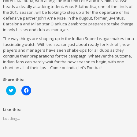
Florent Malouda, who alongside Marcelo Leite and Ibrahima Niasse
heads a deadly attacking trident. Anas Edathodika, one of the finds of
the 2015 season, will be looking to step up after the departure of his
defensive partner John Arne Riise. In the dugout, former Juventus,
Barcelona and Milan star Gianluca Zambrotta prepares to take charge
in only his second club as manager.
The way things are shaping up in the Indian Super League makes for a
fascinating watch. With the season just about ready for kick-off, new
players and managers have seen shake-ups for all clubs as they
continue their preparations for the campaign. Whatever the outcome,
Indian fans can hardly wait for the new season to begin, with one
chant on all of their lips – Come on India, let’s Football!
Share this:
Click
Click
to
to
share
share
on
on
Twitter
Facebook
(Opens
(Opens
Like this:
in
in
new
new
Loading...
window)
window)