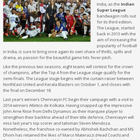
India, as the
Indian
Super League
bandwagon rolls out
for its third edition.
The League, started
back in 2013 with the
aim of increasing the
popularity of football
in India, is sure to bring once again its own share of thrills, spills and
drama, as passion for the beautiful game hits fever pitch.
Like the previous two seasons, eight teams will contest for the crown
of champions, after the Top 4 from the League stage qualify for the
semi-finals. The League stage begins with the curtain-raiser between
NorthEast United and Kerala Blasters on October 1, and closes with
the final on December 18.
Last year’s winners Chennaiyin FC begin their campaign with a visit to
2014 winners Atletico de Kolkata. Having snapped up the impressive
John Arne Riise from Delhi Dynamos as their marquee player to
strengthen their backline ahead of their title defence, Chennaiyin will
miss last year’s top scorer and talisman Stiven Mendoza.
Nonetheless, the franchise co-owned by Abhishek Bachchan and MS
Dhoni has retained the likes of Marco Materazzi (Head Coach) and