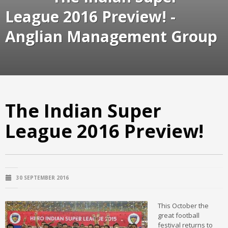
League 2016 Preview! -
Anglian Management Group
The Indian Super
League 2016 Preview!
30 SEPTEMBER 2016
This October the
great football
festival returns to