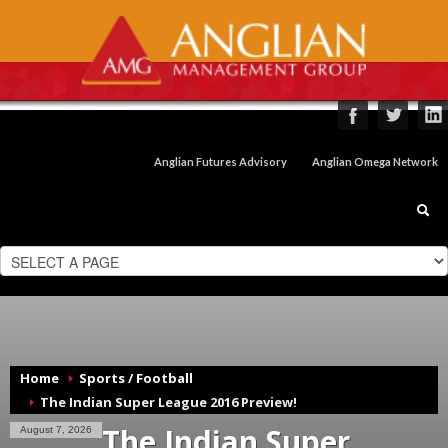
Anglian Futures Advisory
Anglian Omega Network
Home
Sports / Football
The Indian Super League 2016 Preview!
The Indian Super
August 7, 2026