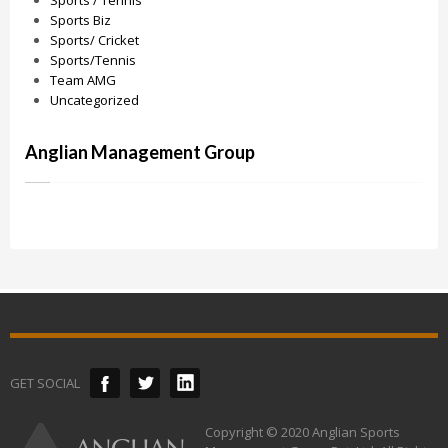
Sports / Tennis
Sports Biz
Sports/ Cricket
Sports/Tennis
Team AMG
Uncategorized
Anglian Management Group
GET SOCIAL
Copyright © 2020 Anglian Sports