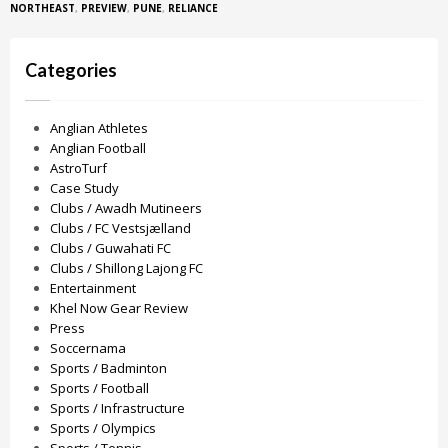
NORTHEAST
,
PREVIEW
,
PUNE
,
RELIANCE
Categories
Anglian Athletes
Anglian Football
AstroTurf
Case Study
Clubs / Awadh Mutineers
Clubs / FC Vestsjælland
Clubs / Guwahati FC
Clubs / Shillong Lajong FC
Entertainment
Khel Now Gear Review
Press
Soccernama
Sports / Badminton
Sports / Football
Sports / Infrastructure
Sports / Olympics