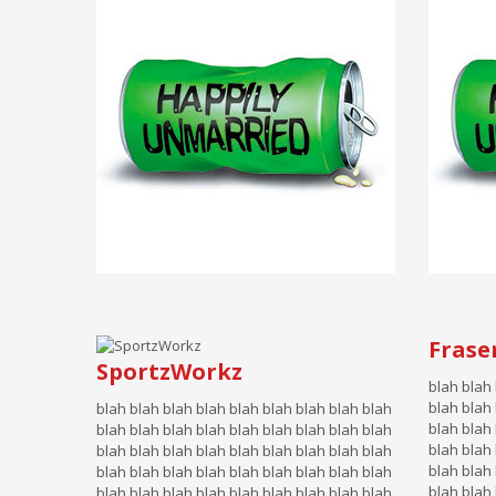
Frase
SportzWorkz
blah blah
blah blah
blah blah blah blah blah blah blah blah blah
blah blah 
blah blah blah blah blah blah blah blah blah
blah blah 
blah blah blah blah blah blah blah blah blah
blah blah 
blah blah blah blah blah blah blah blah blah
blah blah 
blah blah blah blah blah blah blah blah blah