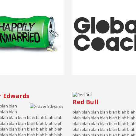
r Edwards
Red Bull
 blah blah
 blah blah
blah blah blah blah blah blah blah
blah blah blah blah blah blah blah
blah blah blah blah blah blah blah
blah blah blah blah blah blah blah
blah blah blah blah blah blah blah
blah blah blah blah blah blah blah
blah blah blah blah blah blah blah
blah blah blah blah blah blah blah
blah blah blah blah blah blah blah