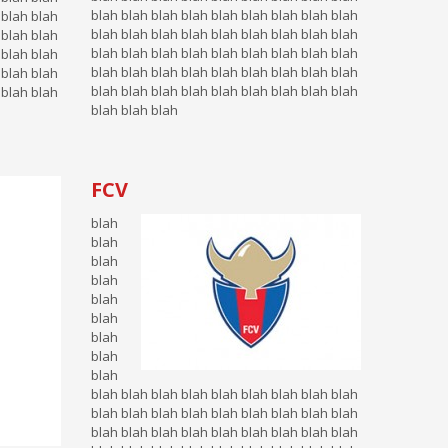
blah blah blah blah blah blah blah blah blah
 blah blah
blah blah blah blah blah blah blah blah blah
 blah blah
blah blah blah blah blah blah blah blah blah
 blah blah
blah blah blah blah blah blah blah blah blah
 blah blah
blah blah blah blah blah blah blah blah blah
 blah blah
blah blah blah
FCV
blah
blah
blah
blah
blah
blah
blah
blah
blah
blah blah blah blah blah blah blah blah blah
blah blah blah blah blah blah blah blah blah
blah blah blah blah blah blah blah blah blah