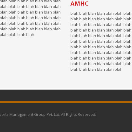
blah blah blah blah blah blah blah
AMHC
blah blah blah blah blah blah blah
blah blah blah blah blah blah blah
blah blah blah blah blah blah blah
blah blah blah blah blah blah blah
blah blah blah blah blah blah blah
blah blah blah blah blah blah blah
blah blah blah blah blah blah blah
blah blah blah blah blah blah blah
blah blah blah blah blah blah blah
 blah blah blah blah
blah blah blah blah blah blah blah
blah blah blah blah blah blah blah
blah blah blah blah blah blah blah
blah blah blah blah blah blah blah
blah blah blah blah blah blah blah
blah blah blah blah blah blah blah
blah blah blah blah blah blah
ports Management Group Pvt. Ltd. All Rights Reserved.