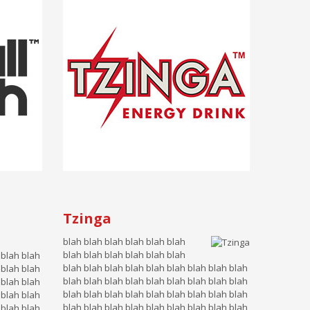
Tzinga
blah blah blah blah blah blah
blah blah blah blah blah blah
 blah blah
blah blah blah blah blah blah blah blah blah
 blah blah
blah blah blah blah blah blah blah blah blah
 blah blah
blah blah blah blah blah blah blah blah blah
 blah blah
blah blah blah blah blah blah blah blah blah
 blah blah