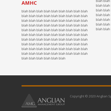
blah blah 
AMHC
blah blah 
blah blah 
blah blah blah blah blah blah blah blah blah
blah blah 
blah blah blah blah blah blah blah blah blah
blah blah 
blah blah blah blah blah blah blah blah blah
blah blah 
blah blah blah blah blah blah blah blah blah
blah blah
blah blah blah blah blah blah blah blah blah
blah blah blah blah blah blah blah blah blah
blah blah blah blah blah blah blah blah blah
blah blah blah blah blah blah blah blah blah
blah blah blah blah blah blah blah blah blah
blah blah blah blah blah blah blah blah blah
blah blah blah blah blah blah
Copyright © 2020 Anglian S