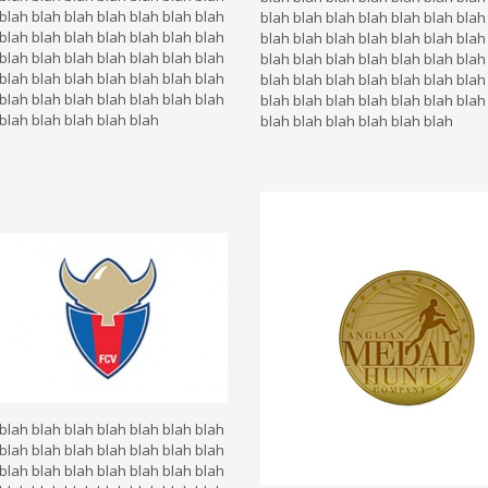
blah blah blah blah blah blah blah
blah blah blah blah blah blah blah
blah blah blah blah blah blah blah
blah blah blah blah blah blah blah
blah blah blah blah blah blah blah
blah blah blah blah blah blah blah
blah blah blah blah blah blah blah
blah blah blah blah blah blah blah
blah blah blah blah blah blah blah
blah blah blah blah blah blah blah
blah blah blah blah blah
blah blah blah blah blah blah
blah blah blah blah blah blah blah
blah blah blah blah blah blah blah
blah blah blah blah blah blah blah