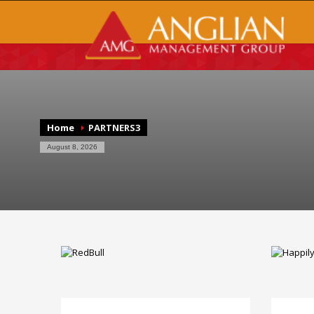
Home
PARTNERS3
August 8, 2026