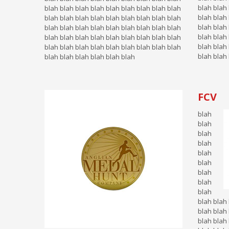
blah blah 
blah blah blah blah blah blah blah blah blah
blah blah 
blah blah blah blah blah blah blah blah blah
blah blah 
blah blah blah blah blah blah blah blah blah
blah blah 
blah blah blah blah blah blah blah blah blah
blah blah 
blah blah blah blah blah blah blah blah blah
blah blah 
blah blah blah blah blah blah
FCV
blah
blah
blah
blah
blah
blah
blah
blah
blah
blah blah 
blah blah 
blah blah 