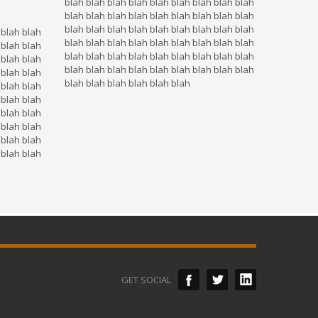
blah blah blah blah blah blah blah blah blah
blah blah blah blah blah blah blah blah blah
blah blah blah blah blah blah blah blah blah
 blah blah
blah blah blah blah blah blah blah blah blah
 blah blah
blah blah blah blah blah blah blah blah blah
 blah blah
blah blah blah blah blah blah blah blah blah
 blah blah
blah blah blah blah blah blah
 blah blah
 blah blah
 blah blah
 blah blah
 blah blah
 blah blah
GET SOCIAL