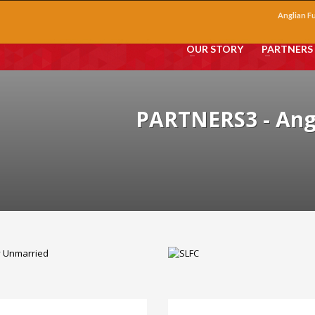
Anglian F
OUR STORY
PARTNERS
PARTNERS3 - An