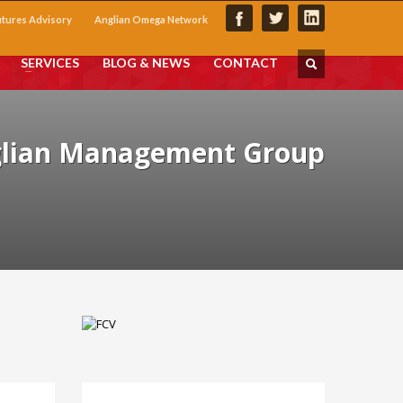
utures Advisory
Anglian Omega Network
SERVICES
BLOG & NEWS
CONTACT
glian Management Group